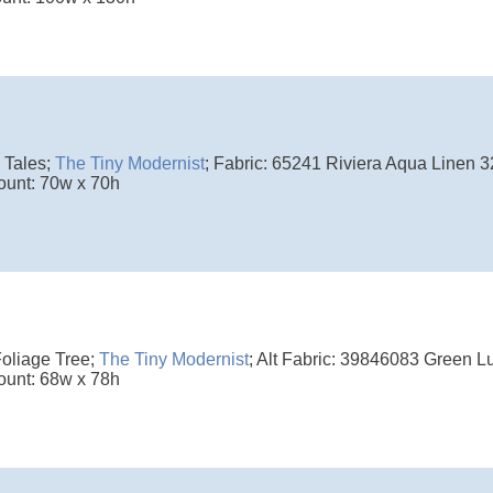
 Tales;
The Tiny Modernist
; Fabric: 65241 Riviera Aqua Linen 3
ount: 70w x 70h
Foliage Tree;
The Tiny Modernist
; Alt Fabric: 39846083 Green L
ount: 68w x 78h