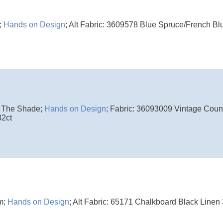
;
Hands on Design
; Alt Fabric: 3609578 Blue Spruce/French Blu
 The Shade;
Hands on Design
; Fabric: 36093009 Vintage Coun
32ct
m;
Hands on Design
; Alt Fabric: 65171 Chalkboard Black Linen 