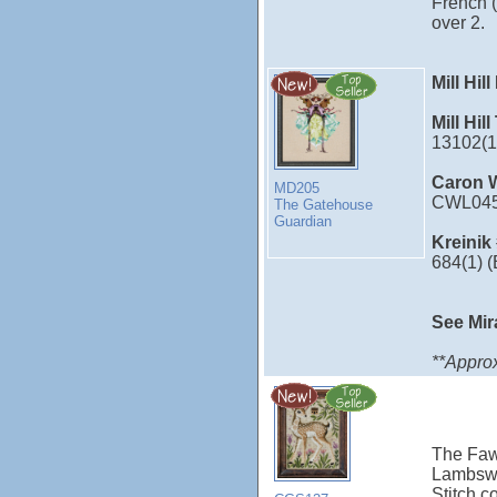
French (
over 2.
Mill Hil
Mill Hil
13102(1
Caron W
MD205
CWL045
The Gatehouse
Guardian
Kreinik
684(1) 
See Mir
**Approx
The Fawn
Lambswo
Stitch c