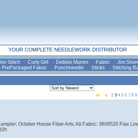
YOUR COMPLETE NEEDLEWORK DISTRIBUTOR
lor Stitch
Curly Girl
Debbie Mumm
Fabric
Jim Sho
PrePackaged Fabric
Punchneedle
Sticks
Stitching 
2
3
4
5
6
7
8
9
ampler; October House Fiber Arts; Alt Fabric: 3609520 Flax Linen
82h