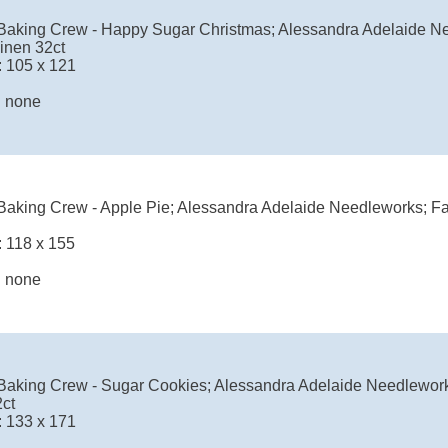
Baking Crew - Happy Sugar Christmas; Alessandra Adelaide Ne
inen 32ct
: 105 x 121
: none
Baking Crew - Apple Pie; Alessandra Adelaide Needleworks; Fa
: 118 x 155
: none
Baking Crew - Sugar Cookies; Alessandra Adelaide Needlework
2ct
: 133 x 171