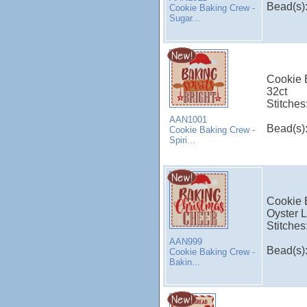
Bead(s)
Cookie Baking Crew -
Sugar...
Cookie B
32ct
Stitches
AAN1001
Bead(s)
Cookie Baking Crew -
Spiri...
Cookie 
Oyster L
Stitches
AAN999
Bead(s)
Cookie Baking Crew -
Bakin...