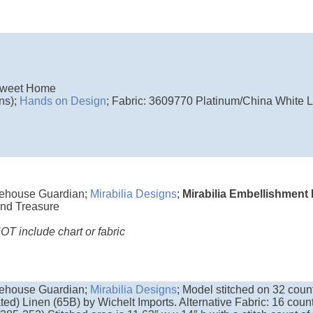
weet Home
ns);
Hands on Design
; Fabric: 3609770 Platinum/China White Li
ehouse Guardian;
Mirabilia Designs
;
Mirabilia Embellishment
nd Treasure
T include chart or fabric
ehouse Guardian;
Mirabilia Designs
; Model stitched on 32 cou
ted) Linen (65B) by Wichelt Imports. Alternative Fabric: 16 cou