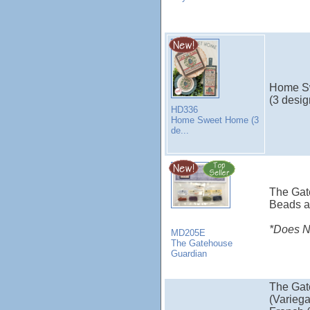
Home S
(3 desig
HD336
Home Sweet Home (3
de...
The Gat
Beads a
*Does NO
MD205E
The Gatehouse
Guardian
The Gat
(Variega