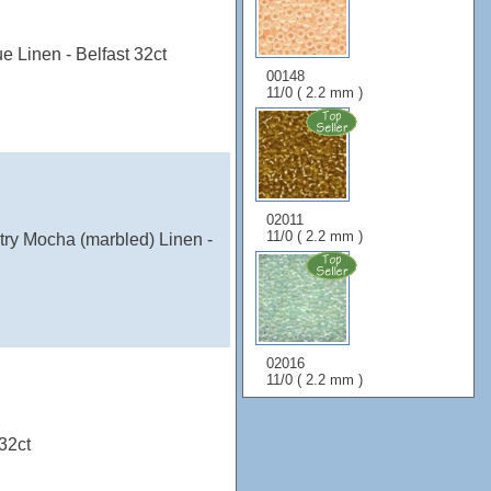
e Linen - Belfast 32ct
00148
11/0 ( 2.2 mm )
02011
11/0 ( 2.2 mm )
try Mocha (marbled) Linen -
02016
11/0 ( 2.2 mm )
32ct