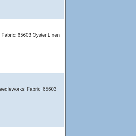
 Fabric: 65603 Oyster Linen
eedleworks; Fabric: 65603