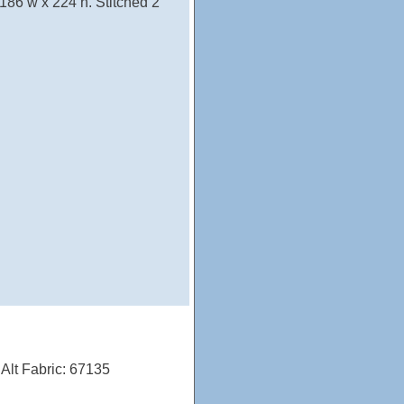
 186 w x 224 h. Stitched 2
; Alt Fabric: 67135