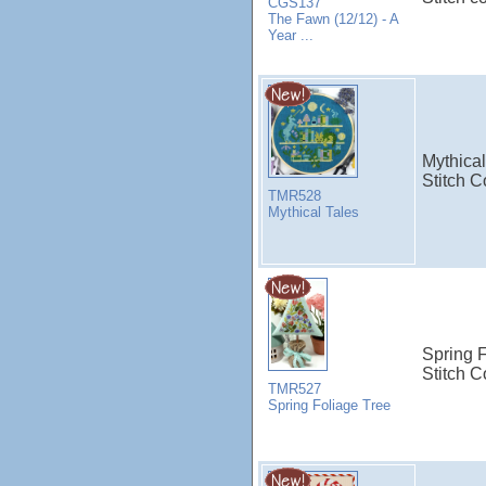
CGS137
The Fawn (12/12) - A
Year ...
Mythical
Stitch C
TMR528
Mythical Tales
Spring 
Stitch C
TMR527
Spring Foliage Tree