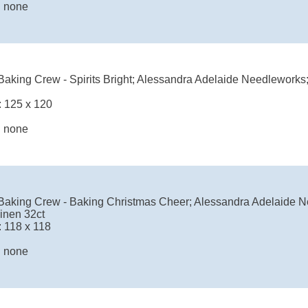
: none
aking Crew - Spirits Bright; Alessandra Adelaide Needleworks;
: 125 x 120
: none
Baking Crew - Baking Christmas Cheer; Alessandra Adelaide N
inen 32ct
: 118 x 118
: none