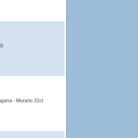
2t
ugana - Murano 32ct