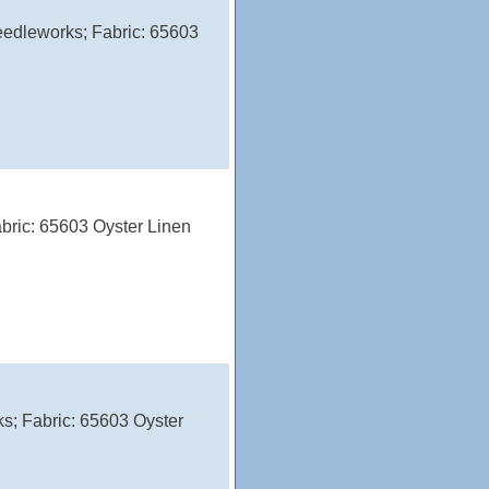
edleworks; Fabric: 65603
bric: 65603 Oyster Linen
s; Fabric: 65603 Oyster