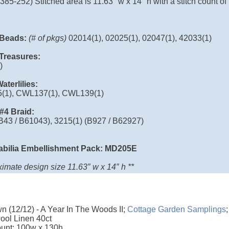
385-252) Stitched area is 11.63″ w x 14″ h with a stitch count of
l Beads:
(# of pkgs)
02014(1), 02025(1), 02047(1), 42033(1)
l Treasures:
)
aterlilies:
(1), CWL137(1), CWL139(1)
 #4 Braid:
(B43 / B61043), 3215(1) (B927 / B62927)
abilia Embellishment Pack: MD205E
imate design size 11.63″ w x 14″ h **
 (12/12) - A Year In The Woods II;
Cottage Garden Samplings
ol Linen 40ct
ount: 100w x 130h