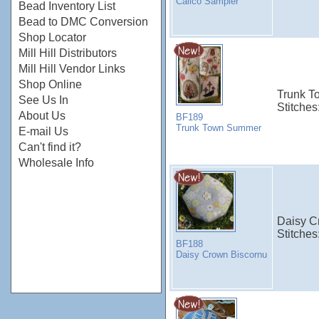
Calico Sampler
Bead Inventory List
Bead to DMC Conversion
Shop Locator
Mill Hill Distributors
Mill Hill Vendor Links
Shop Online
Trunk To
See Us In
Stitches
About Us
BF189
Trunk Town Summer
E-mail Us
Can't find it?
Wholesale Info
Daisy Cr
Stitches
BF188
Daisy Crown Biscornu