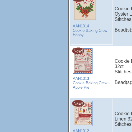
Cookie 
Oyster L
Stitches
AAN1014
Bead(s)
Cookie Baking Crew -
Happy...
Cookie 
32ct
Stitches
AAN1013
Bead(s)
Cookie Baking Crew -
Apple Pie
Cookie 
Linen 3
Stitches
AAN1012