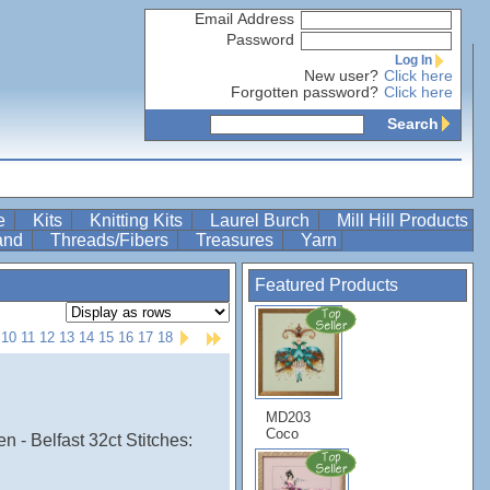
Email Address
Password
Log In
New user?
Click here
Forgotten password?
Click here
Search
re
Kits
Knitting Kits
Laurel Burch
Mill Hill Products
Band
Threads/Fibers
Treasures
Yarn
Featured Products
10
11
12
13
14
15
16
17
18
MD203
Coco
 - Belfast 32ct Stitches: