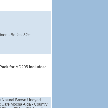
nen - Belfast 32ct
 Pack for
MD205
Includes:
nt Natural Brown Undyed
nt Cafe Mocha Aida - Country