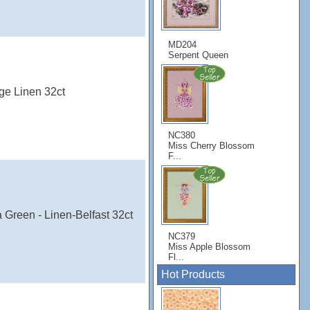
MD204
Serpent Queen
ge Linen 32ct
NC380
Miss Cherry Blossom
F...
 Green - Linen-Belfast 32ct
NC379
Miss Apple Blossom
Fl...
Hot Products