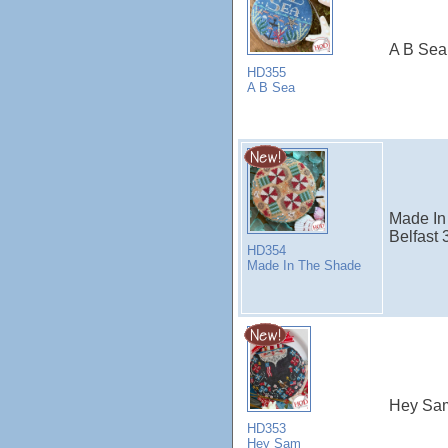
A B Sea
HD355
A B Sea
Made In
Belfast 
HD354
Made In The Shade
Hey Sa
HD353
Hey Sam