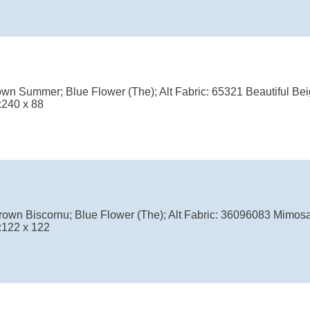
wn Summer; Blue Flower (The); Alt Fabric: 65321 Beautiful Bei
:240 x 88
own Biscornu; Blue Flower (The); Alt Fabric: 36096083 Mimosa
:122 x 122