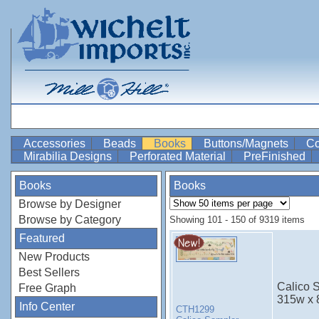
Accessories
Beads
Books
Buttons/Magnets
Co
Mirabilia Designs
Perforated Material
PreFinished
Books
Books
Browse by Designer
Browse by Category
Showing 101 - 150 of 9319 items
Featured
New Products
Best Sellers
Calico S
Free Graph
315w x 
Info Center
CTH1299