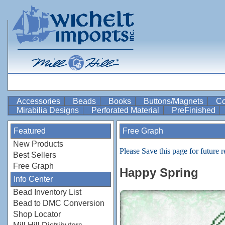
Accessories
Beads
Books
Buttons/Magnets
Co
Mirabilia Designs
Perforated Material
PreFinished
Featured
Free Graph
New Products
Please Save this page for future r
Best Sellers
Free Graph
Happy Spring
Info Center
Bead Inventory List
Bead to DMC Conversion
Shop Locator