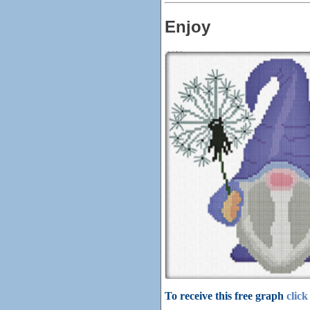
Enjoy
To receive this free graph
click