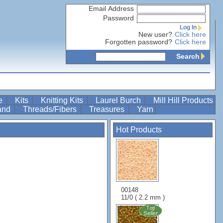
Email Address
Password
Log In
New user?
Click here
Forgotten password?
Click here
Search
re
Kits
Knitting Kits
Laurel Burch
Mill Hill Products
Band
Threads/Fibers
Treasures
Yarn
Hot Products
00148
11/0 ( 2.2 mm )