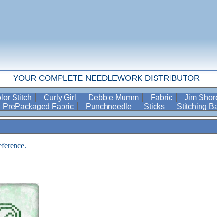
YOUR COMPLETE NEEDLEWORK DISTRIBUTOR
lor Stitch
Curly Girl
Debbie Mumm
Fabric
Jim Sho
PrePackaged Fabric
Punchneedle
Sticks
Stitching 
eference.