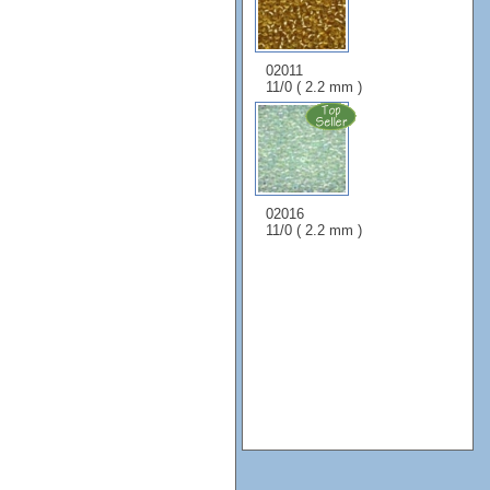
02011
11/0 ( 2.2 mm )
02016
11/0 ( 2.2 mm )