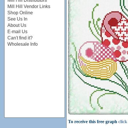
Mill Hill Distributors
Mill Hill Vendor Links
Shop Online
See Us In
About Us
E-mail Us
Can't find it?
Wholesale Info
To receive this free graph
click