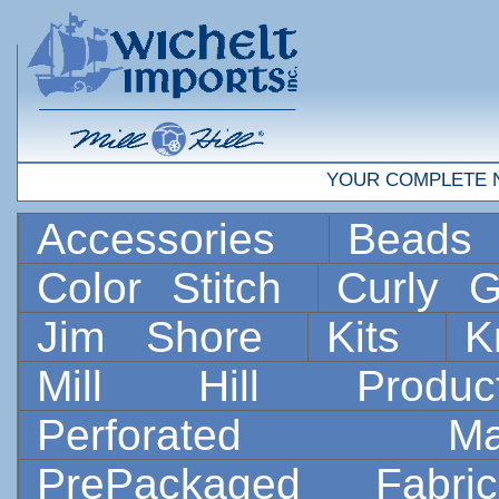
YOUR COMPLETE 
Accessories
Bead
Color Stitch
Curly G
Jim Shore
Kits
K
Mill Hill Prod
Perforated 
PrePackaged Fab