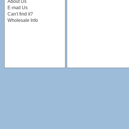
About Us
E-mail Us
Can't find it?
Wholesale Info