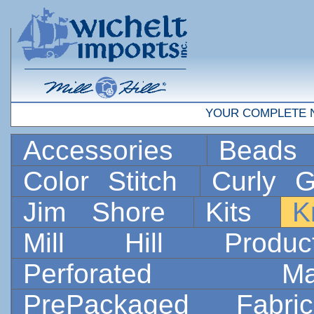
YOUR COMPLETE 
Accessories
Bead
Color Stitch
Curly G
Jim Shore
Kits
K
Mill Hill Prod
Perforated 
PrePackaged Fab