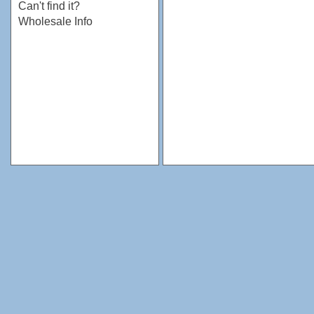
Can't find it?
Wholesale Info