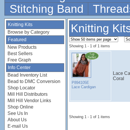
Stitching Band
Thread
Knitting Kits
Knitting Kit
Browse by Category
Featured
Showing 1 - 1 of 1 items
New Products
Best Sellers
Free Graph
Info Center
Lace Ca
Bead Inventory List
Coral
Bead to DMC Conversion
P894105E
Lace Cardigan
Shop Locator
Mill Hill Distributors
Mill Hill Vendor Links
Shop Online
See Us In
Showing 1 - 1 of 1 items
About Us
E-mail Us