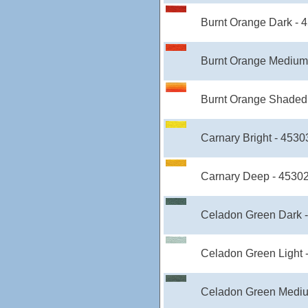
Burnt Orange Dark - 
Burnt Orange Medium
Burnt Orange Shaded 
Carnary Bright - 4530
Carnary Deep - 4530
Celadon Green Dark 
Celadon Green Light 
Celadon Green Mediu