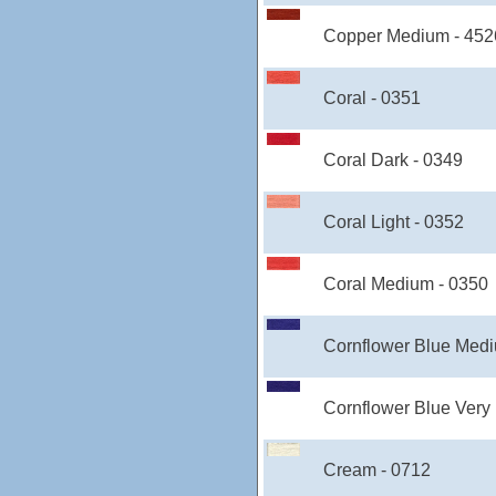
Copper Medium - 452
Coral - 0351
Coral Dark - 0349
Coral Light - 0352
Coral Medium - 0350
Cornflower Blue Medi
Cornflower Blue Very
Cream - 0712