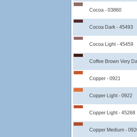
Cocoa - 03860
Cocoa Dark - 45493
Cocoa Light - 45459
Coffee Brown Very Da
Copper - 0921
Copper Light - 0922
Copper Light - 45268
Copper Medium - 092