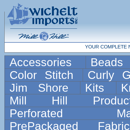
YOUR COMPLETE 
Accessories
Bead
Color Stitch
Curly G
Jim Shore
Kits
K
Mill Hill Prod
Perforated 
PrePackaged Fab