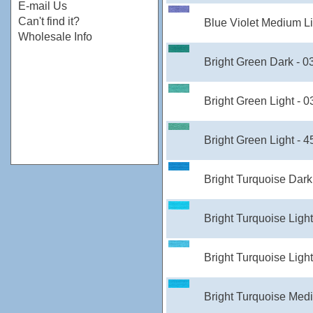
E-mail Us
Can't find it?
Blue Violet Medium Li
Wholesale Info
Bright Green Dark - 
Bright Green Light - 
Bright Green Light - 
Bright Turquoise Dark
Bright Turquoise Ligh
Bright Turquoise Ligh
Bright Turquoise Med