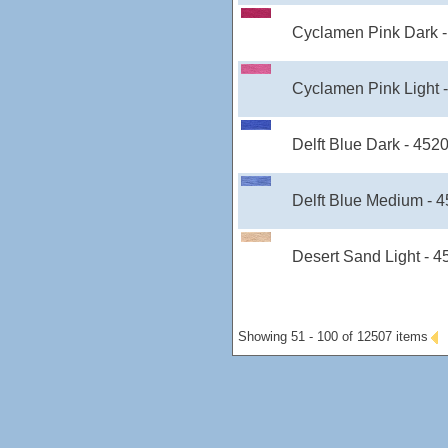
Cyclamen Pink Dark 
Cyclamen Pink Light 
Delft Blue Dark - 452
Delft Blue Medium - 
Desert Sand Light - 
Showing 51 - 100 of 12507 items