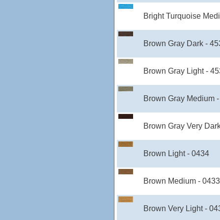
Bright Turquoise Med
Brown Gray Dark - 4
Brown Gray Light - 4
Brown Gray Medium -
Brown Gray Very Dark
Brown Light - 0434
Brown Medium - 0433
Brown Very Light - 04