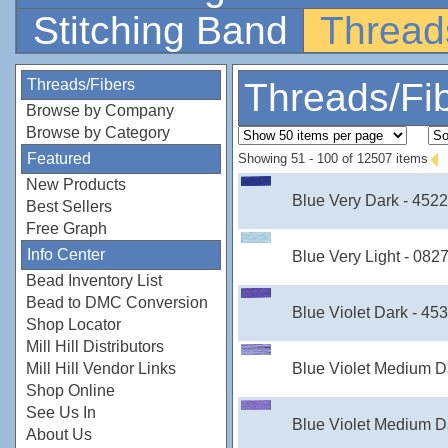
Stitching Band
Thread
Threads/Fibers
Threads/Fi
Browse by Company
Browse by Category
Featured
Showing 51 - 100 of 12507 items
New Products
Blue Very Dark - 452
Best Sellers
Free Graph
Info Center
Blue Very Light - 082
Bead Inventory List
Bead to DMC Conversion
Blue Violet Dark - 45
Shop Locator
Mill Hill Distributors
Blue Violet Medium D
Mill Hill Vendor Links
Shop Online
See Us In
Blue Violet Medium D
About Us