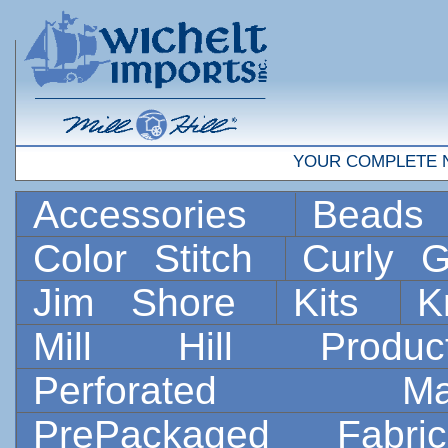
YOUR COMPLETE 
Accessories
Bead
Color Stitch
Curly G
Jim Shore
Kits
K
Mill Hill Prod
Perforated 
PrePackaged Fab