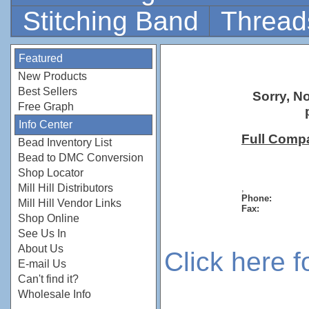
Stitching Band
Thread
Featured
New Products
Best Sellers
Sorry, N
Free Graph
Info Center
Full Comp
Bead Inventory List
Bead to DMC Conversion
Shop Locator
Mill Hill Distributors
,
Phone:
Mill Hill Vendor Links
Fax:
Shop Online
See Us In
About Us
Click here 
E-mail Us
Can't find it?
Wholesale Info