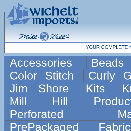
YOUR COMPLETE 
Accessories
Bead
Color Stitch
Curly G
Jim Shore
Kits
K
Mill Hill Prod
Perforated 
PrePackaged Fab