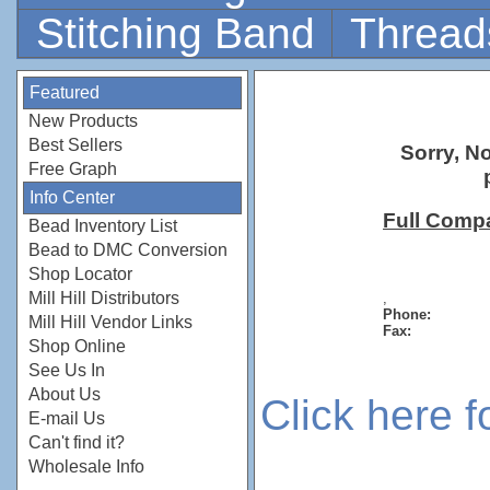
Stitching Band
Thread
Featured
New Products
Best Sellers
Sorry, N
Free Graph
Info Center
Full Comp
Bead Inventory List
Bead to DMC Conversion
Shop Locator
Mill Hill Distributors
,
Phone:
Mill Hill Vendor Links
Fax:
Shop Online
See Us In
About Us
Click here 
E-mail Us
Can't find it?
Wholesale Info