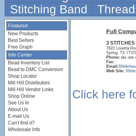
Stitching Band
Thread
Featured
Full Comp
New Products
Best Sellers
3 STITCHES
Free Graph
7822 Louetta Ro
Spring, TX 7737
Info Center
Phone:
281-320-
Fax:
Bead Inventory List
Email:
3Stitche
Bead to DMC Conversion
Web Site:
3Stit
Shop Locator
Mill Hill Distributors
Mill Hill Vendor Links
Click here 
Shop Online
See Us In
About Us
E-mail Us
Can't find it?
Wholesale Info