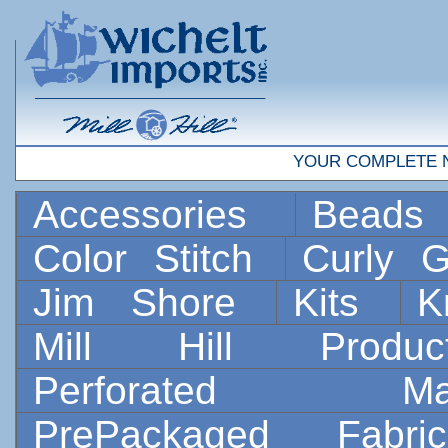
YOUR COMPLETE 
Accessories
Bead
Color Stitch
Curly G
Jim Shore
Kits
K
Mill Hill Prod
Perforated 
PrePackaged Fab