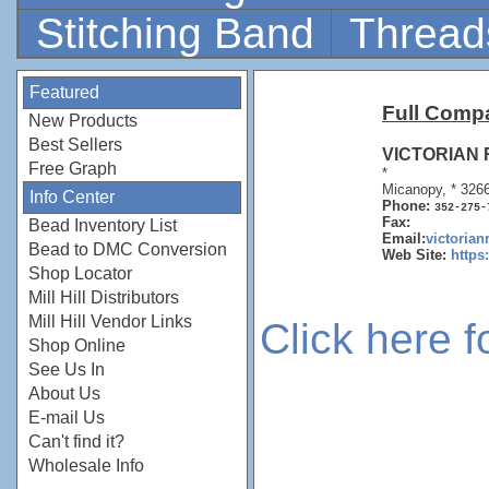
Stitching Band
Thread
Featured
Full Comp
New Products
Best Sellers
VICTORIAN
Free Graph
*
Micanopy, * 326
Info Center
Phone:
352-275-
Fax:
Bead Inventory List
Email:
victoria
Bead to DMC Conversion
Web Site:
https
Shop Locator
Mill Hill Distributors
Mill Hill Vendor Links
Click here 
Shop Online
See Us In
About Us
E-mail Us
Can't find it?
Wholesale Info