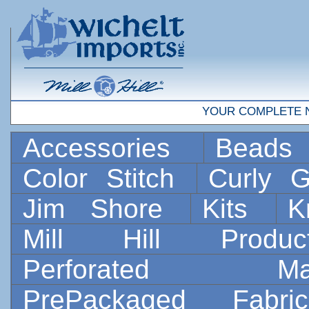
YOUR COMPLETE 
Accessories
Bead
Color Stitch
Curly G
Jim Shore
Kits
K
Mill Hill Prod
Perforated 
PrePackaged Fab