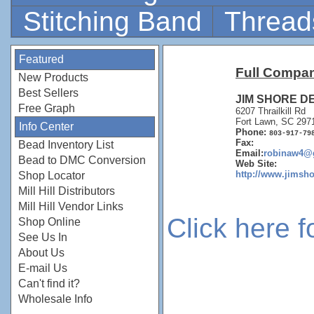
Stitching Band
Thread
Featured
Full Compan
New Products
Best Sellers
JIM SHORE D
Free Graph
6207 Thrailkill Rd
Fort Lawn, SC 297
Info Center
Phone:
803-917-79
Fax:
Bead Inventory List
Email:
robinaw4@
Bead to DMC Conversion
Web Site:
http://www.jims
Shop Locator
Mill Hill Distributors
Mill Hill Vendor Links
Click here 
Shop Online
See Us In
About Us
E-mail Us
Can't find it?
Wholesale Info