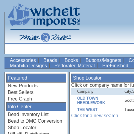
Accessories
Beads
Books
Buttons/Magnets
Co
Mirabilia Designs
Perforated Material
PreFinished
Featured
Shop Locator
Click on company name for full 
New Products
Company
City,
Best Sellers
OLD TOWN
Free Graph
Scott
NEEDLEWORK
Info Center
THE WEST
Tucs
Bead Inventory List
Click for a new search
Bead to DMC Conversion
Shop Locator