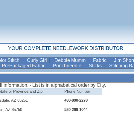
YOUR COMPLETE NEEDLEWORK DISTRIBUTOR
lor Stitch
Curly Girl
Debbie Mumm
Fabric
Jim Sho
PrePackaged Fabric
Punchneedle
Sticks
Stitching 
information. - List is in alphabetical order by City.
State or Province and Zip
Phone Number
sdale, AZ 85251
480-990-2270
on, AZ 85750
520-299-1044