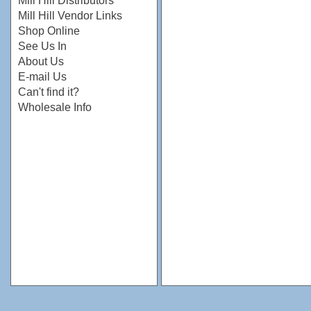
Mill Hill Distributors
Mill Hill Vendor Links
Shop Online
See Us In
About Us
E-mail Us
Can't find it?
Wholesale Info