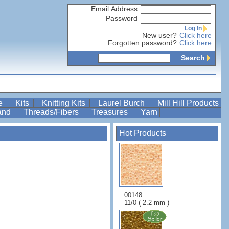
Email Address
Password
Log In
New user?
Click here
Forgotten password?
Click here
Search
re
Kits
Knitting Kits
Laurel Burch
Mill Hill Products
Band
Threads/Fibers
Treasures
Yarn
Hot Products
00148
11/0 ( 2.2 mm )