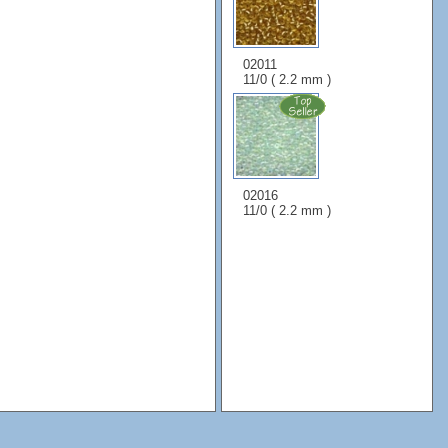
02011
11/0 ( 2.2 mm )
02016
11/0 ( 2.2 mm )