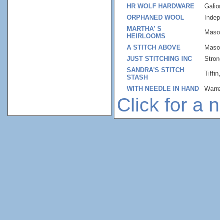
HR WOLF HARDWARE
Gali
ORPHANED WOOL
Inde
MARTHA' S
Maso
HEIRLOOMS
A STITCH ABOVE
Maso
JUST STITCHING INC
Stron
SANDRA'S STITCH
Tiffi
STASH
WITH NEEDLE IN HAND
Warr
Click for a