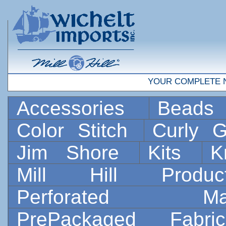
YOUR COMPLETE 
Accessories
Bead
Color Stitch
Curly G
Jim Shore
Kits
K
Mill Hill Prod
Perforated 
PrePackaged Fab