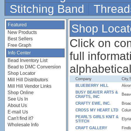
Stitching Band
Thread
Featured
Shop Locat
New Products
Best Sellers
Click on c
Free Graph
full informati
Info Center
Bead Inventory List
alphabetical
Bead to DMC Conversion
Shop Locator
Company
City,
Mill Hill Distributors
BLUEBERRY HILL
Akro
Mill Hill Vendor Links
Shop Online
BUSY BEAVER ARTS &
Beav
CRAFTS, INC
See Us In
CRAFTY EWE, INC.
Broa
About Us
CROSS MY HEART LTD
Colu
E-mail Us
PEARL'S GIRLS KNIT &
Can't find it?
Elyri
STITCH
Wholesale Info
CRAFT GALLERY
Findl