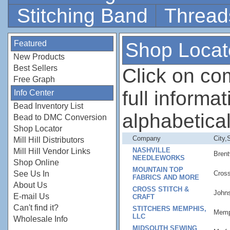
Stitching Band
Thread
Featured
Shop Locat
New Products
Best Sellers
Click on c
Free Graph
full informati
Info Center
Bead Inventory List
alphabetical
Bead to DMC Conversion
Shop Locator
Company
City,
Mill Hill Distributors
NASHVILLE
Mill Hill Vendor Links
Bren
NEEDLEWORKS
Shop Online
MOUNTAIN TOP
See Us In
Cross
FABRICS AND MORE
About Us
CROSS STITCH &
Johns
E-mail Us
CRAFT
Can't find it?
STITCHERS MEMPHIS,
Memp
LLC
Wholesale Info
MIDSOUTH SEWING