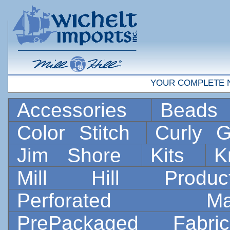
YOUR COMPLETE 
Accessories
Bead
Color Stitch
Curly G
Jim Shore
Kits
K
Mill Hill Prod
Perforated 
PrePackaged Fab