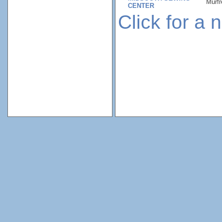
Murfr
CENTER
Click for a