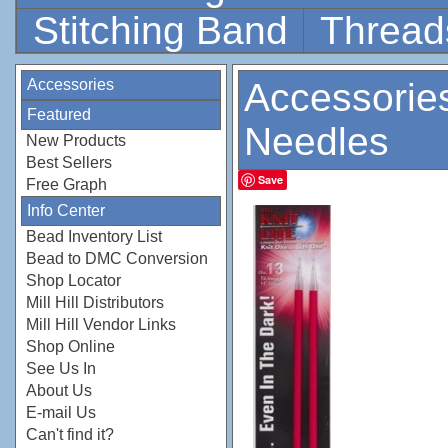
Stitching Band
Thread
Accessories
Accessorie
Featured
Needles
New Products
Best Sellers
Save
Free Graph
Info Center
Bead Inventory List
Bead to DMC Conversion
Shop Locator
Mill Hill Distributors
Mill Hill Vendor Links
Shop Online
See Us In
About Us
E-mail Us
Can't find it?