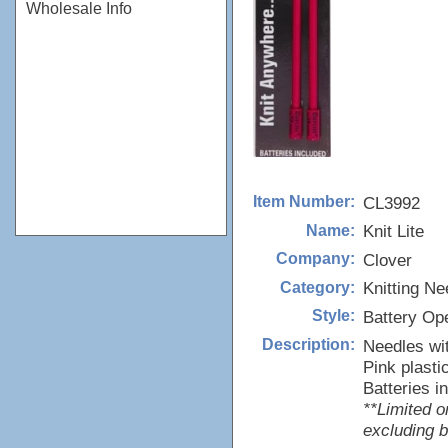
Wholesale Info
CL3992
Item Number:
Knit Lite
Name:
Clover
Company:
Knitting Ne
Category:
Battery Op
Style:
Needles with
Description:
Pink plasti
Batteries i
**Limited o
excluding b