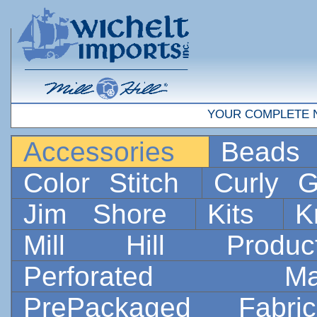
YOUR COMPLETE 
Accessories
Bead
Color Stitch
Curly G
Jim Shore
Kits
K
Mill Hill Prod
Perforated 
PrePackaged Fab