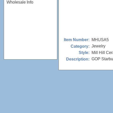
Wholesale Info
MHUSA5
Item Number:
Jewelry
Category:
Mill Hill Ce
Style:
GOP Starbur
Description: