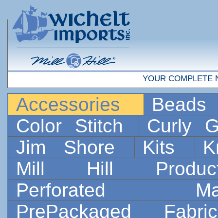
YOUR COMPLETE 
Accessories
Bead
Color Stitch
Curly G
Jim Shore
Kits
K
Mill Hill Prod
Perforated 
PrePackaged Fab