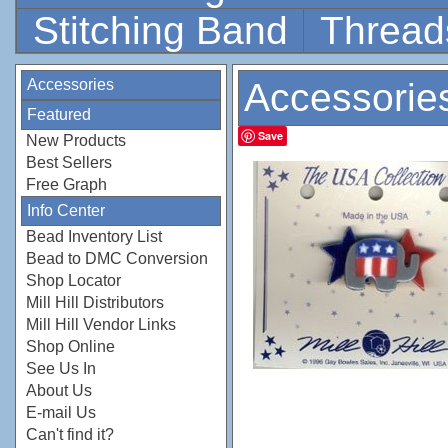
Stitching Band
Thread
Accessories
Accessorie
Featured
Save
New Products
Best Sellers
Free Graph
Info Center
Bead Inventory List
Bead to DMC Conversion
Shop Locator
Mill Hill Distributors
Mill Hill Vendor Links
Shop Online
See Us In
About Us
E-mail Us
Can't find it?