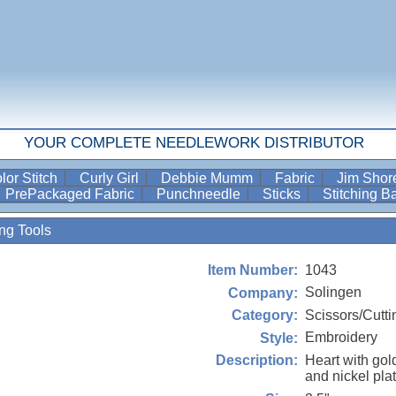
YOUR COMPLETE NEEDLEWORK DISTRIBUTOR
lor Stitch
Curly Girl
Debbie Mumm
Fabric
Jim Sho
PrePackaged Fabric
Punchneedle
Sticks
Stitching 
ing Tools
1043
Item Number:
Solingen
Company:
Scissors/Cutti
Category:
Embroidery
Style:
Heart with gol
Description:
and nickel pla