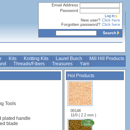
Email Address
Password
Log In
New user?
Click here
Forgotten password?
Click here
Search
re
Kits
Knitting Kits
Laurel Burch
Mill Hill Products
Band
Threads/Fibers
Treasures
Yarn
Hot Products
ng Tools
00148
11/0 ( 2.2 mm )
d plated handle
ted blade