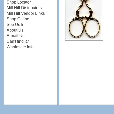
Shop Locator
Mill Hill Distributors
Mill Hill Vendor Links
Shop Online
See Us In
About Us
E-mail Us
Can't find it?
Wholesale Info