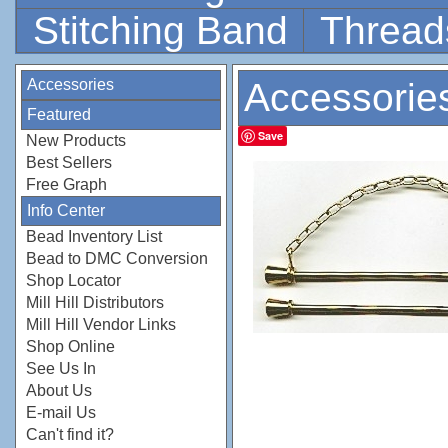
Stitching Band
Thread
Accessories
Accessorie
Featured
Save
New Products
Best Sellers
Free Graph
Info Center
Bead Inventory List
Bead to DMC Conversion
Shop Locator
Mill Hill Distributors
Mill Hill Vendor Links
Shop Online
See Us In
About Us
E-mail Us
Can't find it?