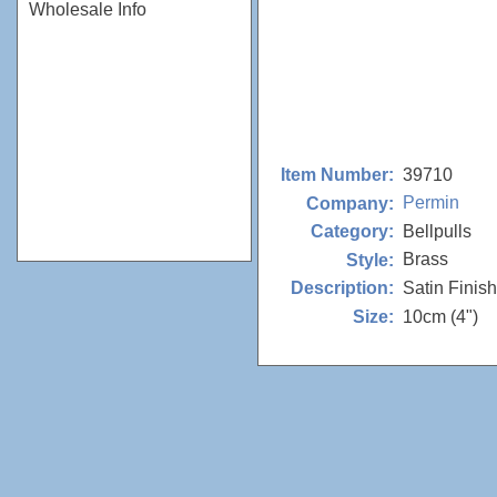
Wholesale Info
39710
Item Number:
Permin
Company:
Bellpulls
Category:
Brass
Style:
Satin Finish
Description:
10cm (4")
Size: