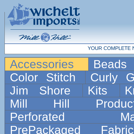
YOUR COMPLETE 
Accessories
Bead
Color Stitch
Curly G
Jim Shore
Kits
K
Mill Hill Prod
Perforated 
PrePackaged Fab