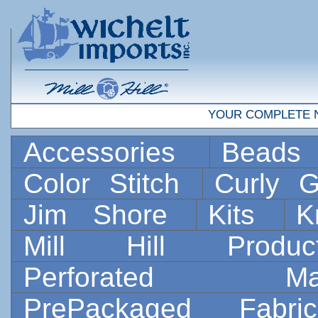
YOUR COMPLETE 
Accessories
Bead
Color Stitch
Curly G
Jim Shore
Kits
K
Mill Hill Prod
Perforated 
PrePackaged Fab