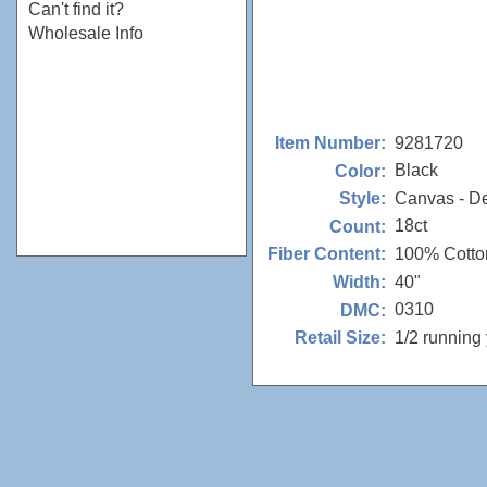
Can't find it?
Wholesale Info
9281720
Item Number:
Black
Color:
Canvas - D
Style:
18ct
Count:
100% Cotto
Fiber Content:
40"
Width:
0310
DMC:
1/2 running
Retail Size: