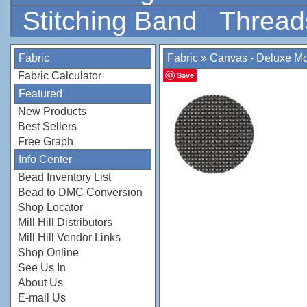
Stitching Band
Thread
Fabric
Fabric
»
Canvas - Deluxe M
Fabric Calculator
Save
Featured
New Products
Best Sellers
Free Graph
Info Center
Bead Inventory List
Bead to DMC Conversion
Shop Locator
Mill Hill Distributors
Mill Hill Vendor Links
Shop Online
See Us In
About Us
E-mail Us