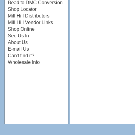
Bead to DMC Conversion
Shop Locator
Mill Hill Distributors
Mill Hill Vendor Links
Shop Online
See Us In
About Us
E-mail Us
Can't find it?
Wholesale Info