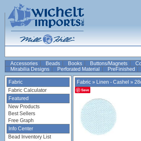
Accessories
Beads
Books
Buttons/Magnets
Co
Mirabilia Designs
Perforated Material
PreFinished
Fabric
Fabric
»
Linen - Cashel
»
28
Fabric Calculator
Save
Featured
New Products
Best Sellers
Free Graph
Info Center
Bead Inventory List