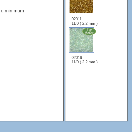
ard minimum
02011
11/0 ( 2.2 mm )
02016
11/0 ( 2.2 mm )