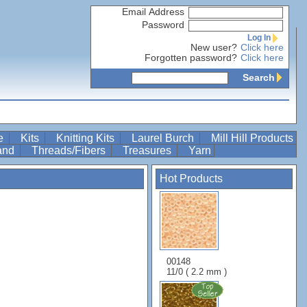
Email Address
Password
Log In
New user?
Click here
Forgotten password?
Click here
Search
re
Kits
Knitting Kits
Laurel Burch
Mill Hill Products
Band
Threads/Fibers
Treasures
Yarn
Hot Products
l
00148
11/0 ( 2.2 mm )