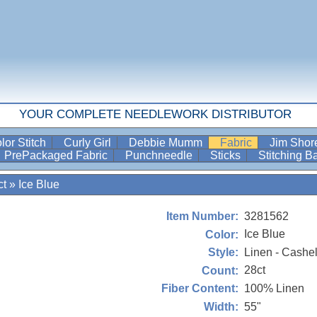
YOUR COMPLETE NEEDLEWORK DISTRIBUTOR
lor Stitch
Curly Girl
Debbie Mumm
Fabric
Jim Sho
PrePackaged Fabric
Punchneedle
Sticks
Stitching 
ct
»
Ice Blue
3281562
Item Number:
Ice Blue
Color:
Linen - Cashe
Style:
28ct
Count:
100% Linen
Fiber Content:
55"
Width: