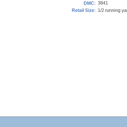
3841
DMC:
1/2 running y
Retail Size: