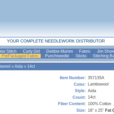
YOUR COMPLETE NEEDLEWORK DISTRIBUTOR
lor Stitch
Curly Girl
Debbie Mumm
Fabric
Jim Sho
PrePackaged Fabric
Punchneedle
Sticks
Stitching 
swool
»
Aida
»
14ct
357135A
Item Number:
Lambswool
Color:
Aida
Style:
14ct
Count:
100% Cotton
Fiber Content:
18" x 25"
Fat 
Size: