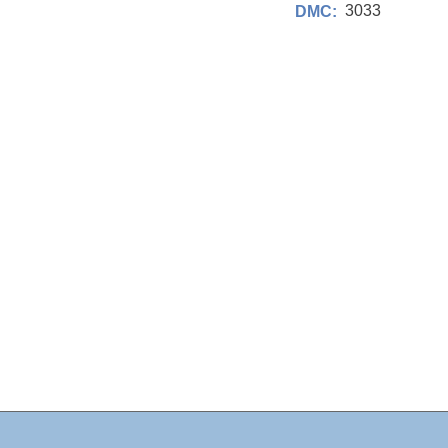
3033
DMC: