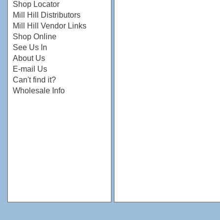
Shop Locator
Mill Hill Distributors
Mill Hill Vendor Links
Shop Online
See Us In
About Us
E-mail Us
Can't find it?
Wholesale Info