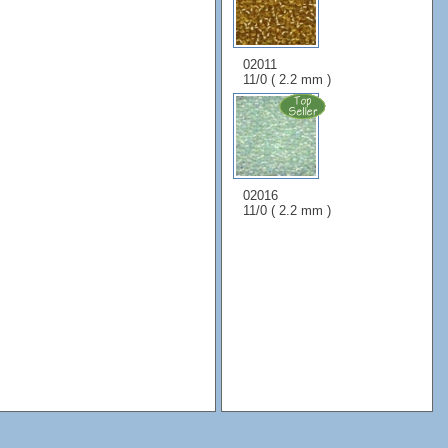
02011
11/0 ( 2.2 mm )
02016
11/0 ( 2.2 mm )