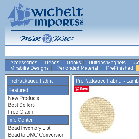
Accessories
Beads
Books
Buttons/Magnets
Co
Mirabilia Designs
Perforated Material
PreFinished
PrePackaged Fabric
PrePackaged Fabric
»
Lamb
Save
Featured
New Products
Best Sellers
Free Graph
Info Center
Bead Inventory List
Bead to DMC Conversion