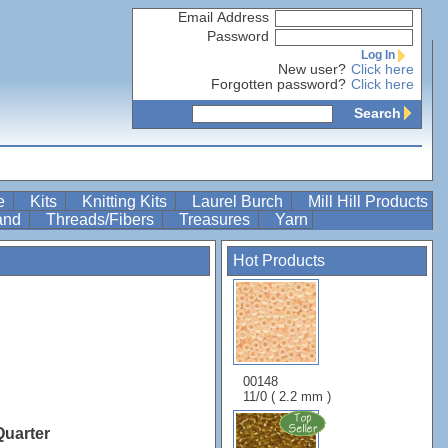
Email Address
Password
Log In
New user?
Click here
Forgotten password?
Click here
Search
re
Kits
Knitting Kits
Laurel Burch
Mill Hill Products
Band
Threads/Fibers
Treasures
Yarn
Hot Products
00148
11/0 ( 2.2 mm )
Quarter