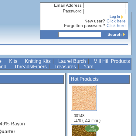
Email Address
Password
Log In
New user?
Click here
Forgotten password?
Click here
Search
re
Kits
Knitting Kits
Laurel Burch
Mill Hill Products
Band
Threads/Fibers
Treasures
Yarn
Hot Products
00148
11/0 ( 2.2 mm )
 49% Rayon
Quarter