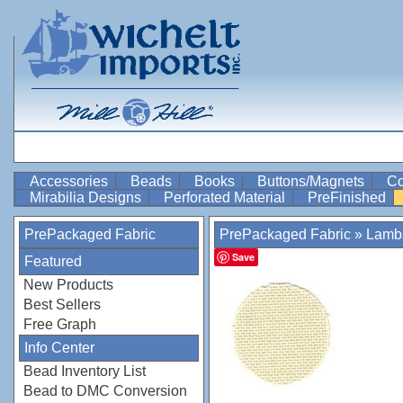
Accessories
Beads
Books
Buttons/Magnets
Co
Mirabilia Designs
Perforated Material
PreFinished
PrePackaged Fabric
PrePackaged Fabric
»
Lamb
Save
Featured
New Products
Best Sellers
Free Graph
Info Center
Bead Inventory List
Bead to DMC Conversion