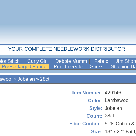
YOUR COMPLETE NEEDLEWORK DISTRIBUTOR
lor Stitch
Curly Girl
Debbie Mumm
Fabric
Jim Sho
PrePackaged Fabric
Punchneedle
Sticks
Stitching 
swool
»
Jobelan
»
28ct
429146J
Item Number:
Lambswool
Color:
Jobelan
Style:
28ct
Count:
51% Cotton &
Fiber Content:
18" x 27"
Fat 
Size: