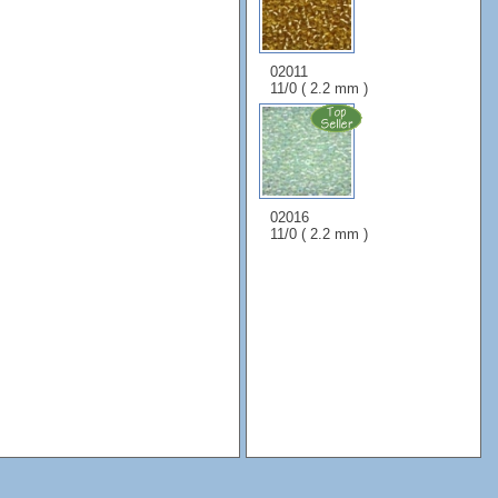
02011
11/0 ( 2.2 mm )
02016
11/0 ( 2.2 mm )