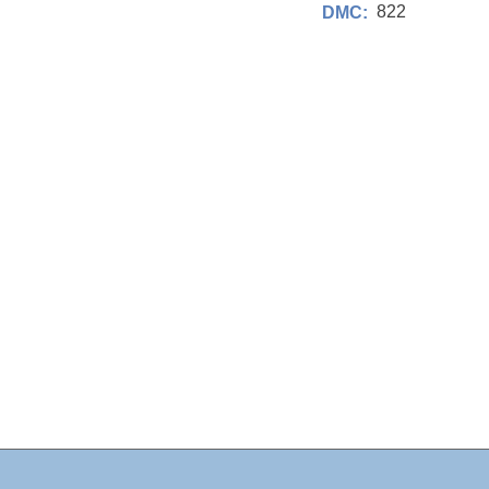
822
DMC: