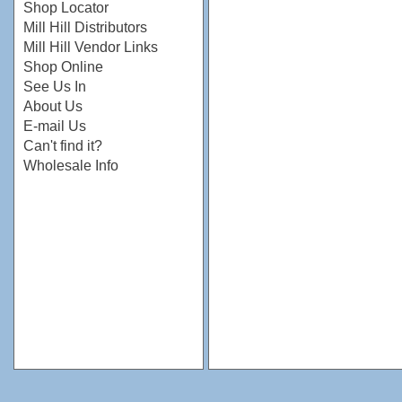
Shop Locator
Mill Hill Distributors
Mill Hill Vendor Links
Shop Online
See Us In
About Us
E-mail Us
Can't find it?
Wholesale Info