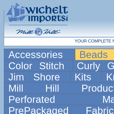
YOUR COMPLETE 
Accessories
Bead
Color Stitch
Curly G
Jim Shore
Kits
K
Mill Hill Prod
Perforated 
PrePackaged Fab