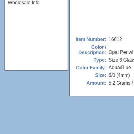
Wholesale Info
16612
Item Number:
Color /
Opal Periwi
Description:
Size 6 Glas
Type:
Aqua/Blue
Color Family:
6/0 (4mm)
Size:
5.2 Grams /
Amount: