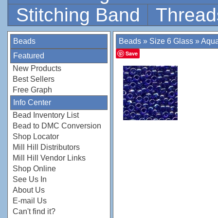
Stitching Band
Thread
Beads
Beads
»
Size 6 Glass
»
Aqua
Save
Featured
New Products
Best Sellers
Free Graph
Info Center
Bead Inventory List
Bead to DMC Conversion
Shop Locator
Mill Hill Distributors
Mill Hill Vendor Links
Shop Online
See Us In
About Us
E-mail Us
Can't find it?