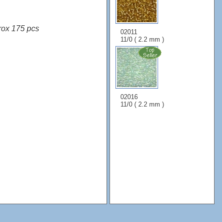
rox 175 pcs
02011
11/0 ( 2.2 mm )
02016
11/0 ( 2.2 mm )