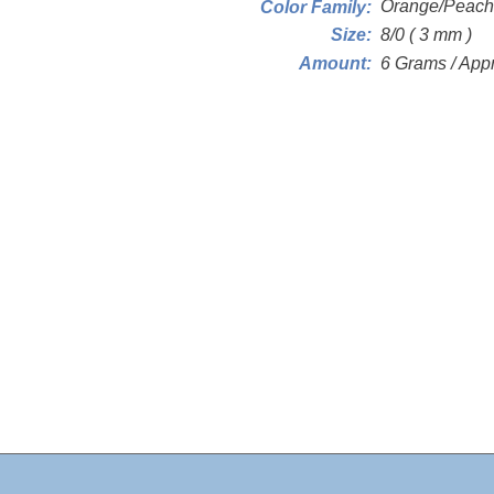
Orange/Peach
Color Family:
8/0 ( 3 mm )
Size:
6 Grams / App
Amount: