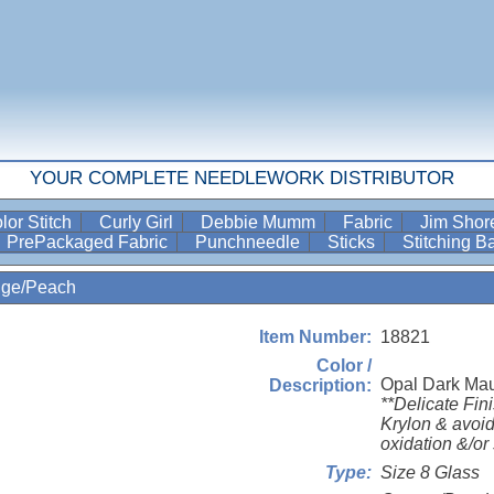
YOUR COMPLETE NEEDLEWORK DISTRIBUTOR
lor Stitch
Curly Girl
Debbie Mumm
Fabric
Jim Sho
PrePackaged Fabric
Punchneedle
Sticks
Stitching 
nge/Peach
18821
Item Number:
Color /
Opal Dark Ma
Description:
**Delicate Fin
Krylon & avoid
oxidation &/or 
Size 8 Glass
Type: