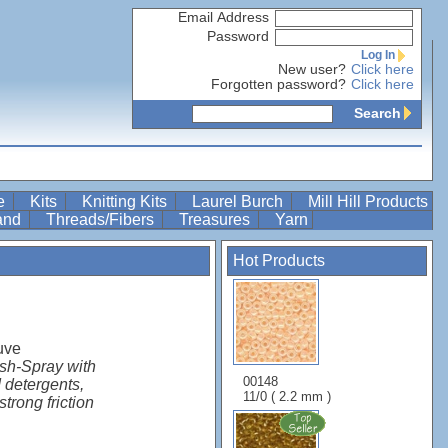
Email Address
Password
Log In
New user?
Click here
Forgotten password?
Click here
Search
re
Kits
Knitting Kits
Laurel Burch
Mill Hill Products
Band
Threads/Fibers
Treasures
Yarn
Hot Products
uve
ish-Spray with
00148
 detergents,
11/0 ( 2.2 mm )
strong friction