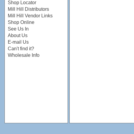
Shop Locator
Mill Hill Distributors
Mill Hill Vendor Links
Shop Online
See Us In
About Us
E-mail Us
Can't find it?
Wholesale Info