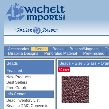
Accessories
Beads
Books
Buttons/Magnets
Co
Mirabilia Designs
Perforated Material
PreFinished
Beads
Beads
»
Size 8 Glass
»
Ora
Save
Featured
New Products
Best Sellers
Free Graph
Info Center
Bead Inventory List
Bead to DMC Conversion