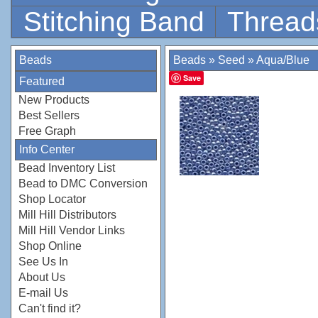
Stitching Band
Thread
Beads
Beads
»
Seed
»
Aqua/Blue
Save
Featured
New Products
Best Sellers
Free Graph
Info Center
Bead Inventory List
Bead to DMC Conversion
Shop Locator
Mill Hill Distributors
Mill Hill Vendor Links
Shop Online
See Us In
About Us
E-mail Us
Can't find it?