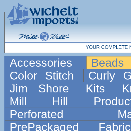
YOUR COMPLETE 
Accessories
Bead
Color Stitch
Curly G
Jim Shore
Kits
K
Mill Hill Prod
Perforated 
PrePackaged Fab