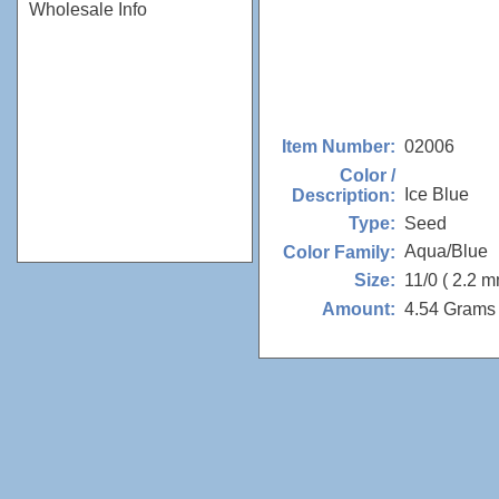
Wholesale Info
02006
Item Number:
Color /
Ice Blue
Description:
Seed
Type:
Aqua/Blue
Color Family:
11/0 ( 2.2 m
Size:
4.54 Grams 
Amount: