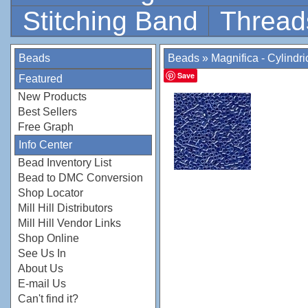
Stitching Band
Thread
Beads
Beads
»
Magnifica - Cylindr
Save
Featured
New Products
Best Sellers
Free Graph
Info Center
Bead Inventory List
Bead to DMC Conversion
Shop Locator
Mill Hill Distributors
Mill Hill Vendor Links
Shop Online
See Us In
About Us
E-mail Us
Can't find it?