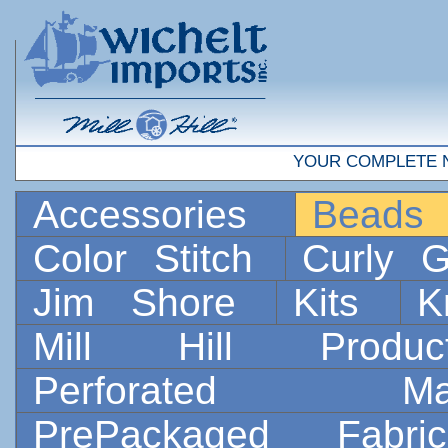
YOUR COMPLETE 
Accessories
Bead
Color Stitch
Curly G
Jim Shore
Kits
K
Mill Hill Prod
Perforated 
PrePackaged Fab