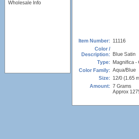
Wholesale Info
11116
Item Number:
Color /
Blue Satin
Description:
Magnifica - 
Type:
Aqua/Blue
Color Family:
12/0 (1.65 
Size:
7 Grams
Amount:
Approx 127