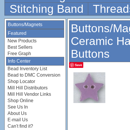
Stitching Band
Thread
Buttons/Magnets
Buttons/Ma
Featured
Ceramic Ha
New Products
Best Sellers
Buttons
Free Graph
Info Center
Save
Bead Inventory List
Bead to DMC Conversion
Shop Locator
Mill Hill Distributors
Mill Hill Vendor Links
Shop Online
See Us In
About Us
E-mail Us
Can't find it?