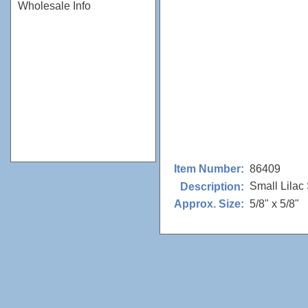
Wholesale Info
86409
Item Number:
Small Lilac 
Description:
5/8" x 5/8"
Approx. Size: