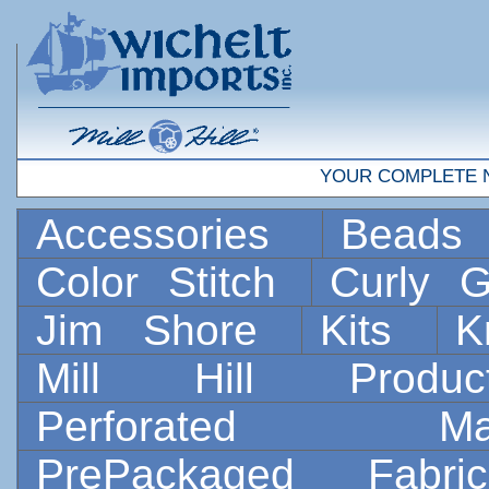
YOUR COMPLETE 
Accessories
Bead
Color Stitch
Curly G
Jim Shore
Kits
K
Mill Hill Prod
Perforated 
PrePackaged Fab