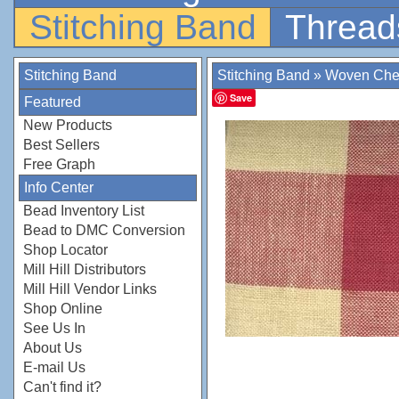
Stitching Band
Thread
Stitching Band
Stitching Band
»
Woven Che
Save
Featured
New Products
Best Sellers
Free Graph
Info Center
Bead Inventory List
Bead to DMC Conversion
Shop Locator
Mill Hill Distributors
Mill Hill Vendor Links
Shop Online
See Us In
About Us
E-mail Us
Can't find it?