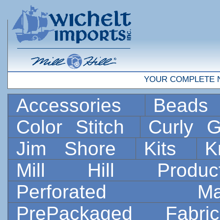
YOUR COMPLETE 
Accessories
Bead
Color Stitch
Curly G
Jim Shore
Kits
K
Mill Hill Prod
Perforated 
PrePackaged Fab