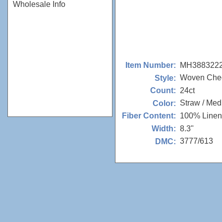
Wholesale Info
MH388322
Item Number:
Woven Che
Style:
24ct
Count:
Straw / Me
Color:
100% Linen
Fiber Content:
8.3"
Width:
3777/613
DMC: