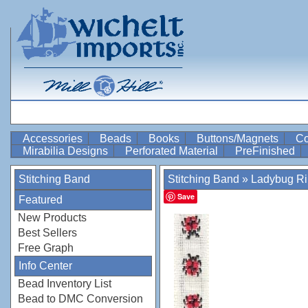
Accessories
Beads
Books
Buttons/Magnets
Co
Mirabilia Designs
Perforated Material
PreFinished
Stitching Band
Stitching Band
»
Ladybug R
Save
Featured
New Products
Best Sellers
Free Graph
Info Center
Bead Inventory List
Bead to DMC Conversion