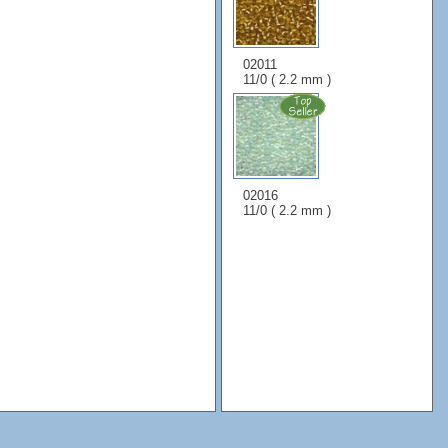
02011
11/0 ( 2.2 mm )
02016
11/0 ( 2.2 mm )