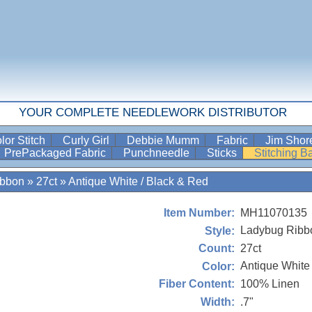
YOUR COMPLETE NEEDLEWORK DISTRIBUTOR
lor Stitch
Curly Girl
Debbie Mumm
Fabric
Jim Sho
PrePackaged Fabric
Punchneedle
Sticks
Stitching 
ibbon
»
27ct
»
Antique White / Black & Red
MH11070135
Item Number:
Ladybug Ribb
Style:
27ct
Count:
Antique White
Color:
100% Linen
Fiber Content:
.7"
Width: