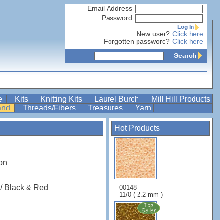
Email Address
Password
Log In
New user?
Click here
Forgotten password?
Click here
Search
re
Kits
Knitting Kits
Laurel Burch
Mill Hill Products
Band
Threads/Fibers
Treasures
Yarn
Hot Products
on
 / Black & Red
00148
11/0 ( 2.2 mm )