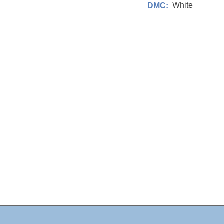
White
DMC: