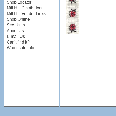
Shop Locator
Mill Hill Distributors
Mill Hill Vendor Links
Shop Online
See Us In
About Us
E-mail Us
Can't find it?
Wholesale Info