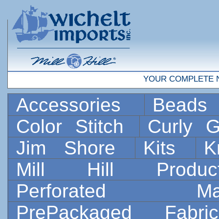
YOUR COMPLETE 
Accessories
Bead
Color Stitch
Curly G
Jim Shore
Kits
K
Mill Hill Prod
Perforated 
PrePackaged Fab