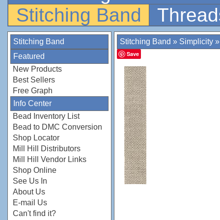
Stitching Band
Thread
Stitching Band
Stitching Band
»
Simplicity
Save
Featured
New Products
Best Sellers
Free Graph
Info Center
Bead Inventory List
Bead to DMC Conversion
Shop Locator
Mill Hill Distributors
Mill Hill Vendor Links
Shop Online
See Us In
About Us
E-mail Us
Can't find it?