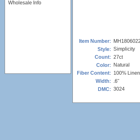
Wholesale Info
MH180602
Item Number:
Simplicity
Style:
27ct
Count:
Natural
Color:
100% Linen
Fiber Content:
.6"
Width:
3024
DMC: