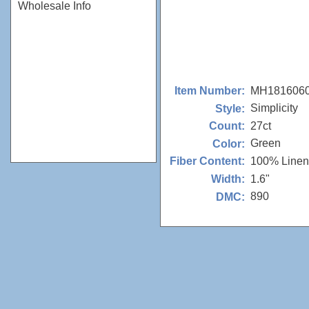
Wholesale Info
MH181606
Item Number:
Simplicity
Style:
27ct
Count:
Green
Color:
100% Linen
Fiber Content:
1.6"
Width:
890
DMC: