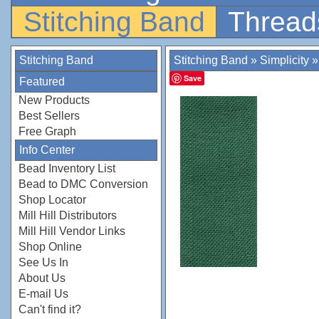
Stitching Band
Thread
Stitching Band
Stitching Band
»
Simplicity
Save
Featured
New Products
Best Sellers
Free Graph
Info Center
Bead Inventory List
Bead to DMC Conversion
Shop Locator
Mill Hill Distributors
Mill Hill Vendor Links
Shop Online
See Us In
About Us
E-mail Us
Can't find it?