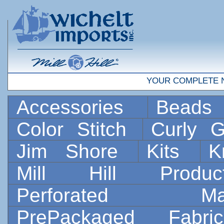
YOUR COMPLETE 
Accessories
Bead
Color Stitch
Curly G
Jim Shore
Kits
K
Mill Hill Prod
Perforated 
PrePackaged Fab