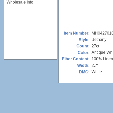
Wholesale Info
MH042701
Item Number:
Bethany
Style:
27ct
Count:
Antique Whi
Color:
100% Linen
Fiber Content:
2.7"
Width:
White
DMC: