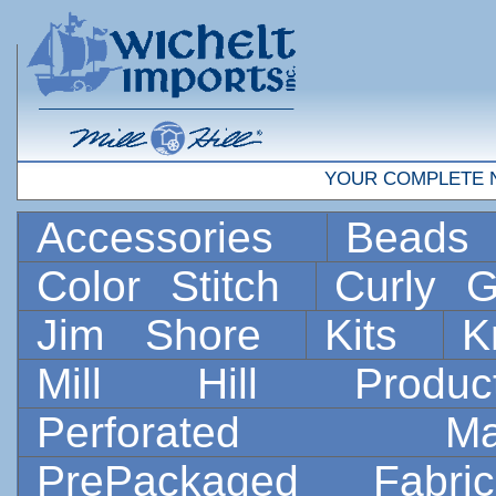
YOUR COMPLETE 
Accessories
Bead
Color Stitch
Curly G
Jim Shore
Kits
K
Mill Hill Prod
Perforated 
PrePackaged Fab