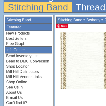
Stitching Band
Thread
Stitching Band
Stitching Band
»
Bethany
»
Save
Featured
New Products
Best Sellers
Free Graph
Info Center
Bead Inventory List
Bead to DMC Conversion
Shop Locator
Mill Hill Distributors
Mill Hill Vendor Links
Shop Online
See Us In
About Us
E-mail Us
Can't find it?