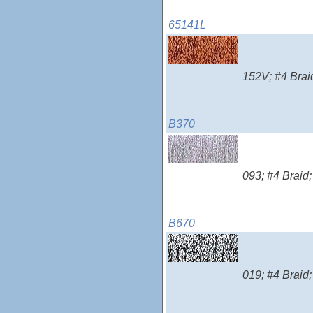
65141L
152V; #4 Braid
B370
093; #4 Braid;
B670
019; #4 Braid;