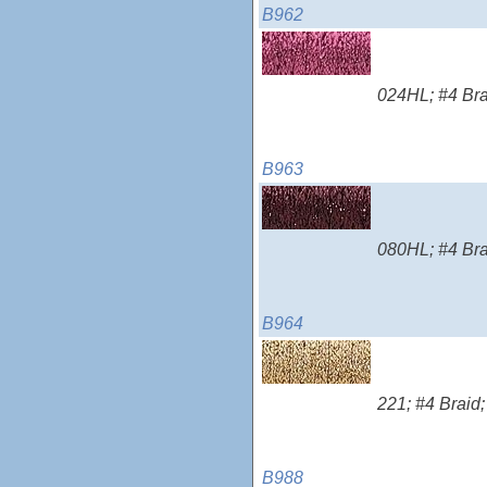
B962
024HL; #4 Brai
B963
080HL; #4 Brai
B964
221; #4 Braid;
B988