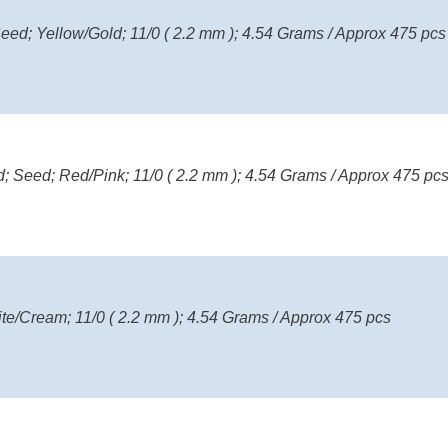
eed; Yellow/Gold; 11/0 ( 2.2 mm ); 4.54 Grams / Approx 475 pcs
; Seed; Red/Pink; 11/0 ( 2.2 mm ); 4.54 Grams / Approx 475 pc
ite/Cream; 11/0 ( 2.2 mm ); 4.54 Grams / Approx 475 pcs