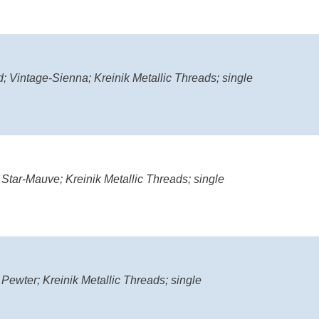
; Vintage-Sienna; Kreinik Metallic Threads; single
 Star-Mauve; Kreinik Metallic Threads; single
 Pewter; Kreinik Metallic Threads; single