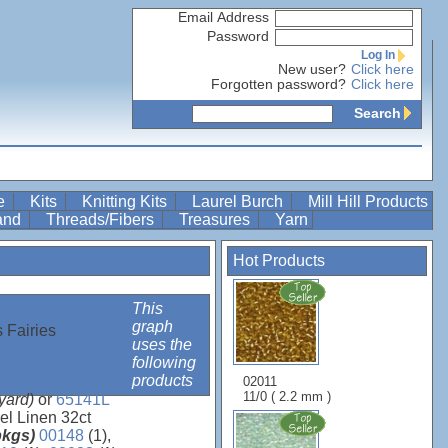
Email Address
Password
Log In
New user?
Click here
Forgotten password?
Click here
Search
re
Kits
Knitting Kits
Laurel Burch
Mill Hill Products
Band
Threads/Fibers
Treasures
Yarn
Hot Products
This
graph
 Fairies
uses the
gns
following
products
02011
11/0 ( 2.2 mm )
 yard)
or
65141L
el Linen 32ct
 pkgs)
00148
(1),