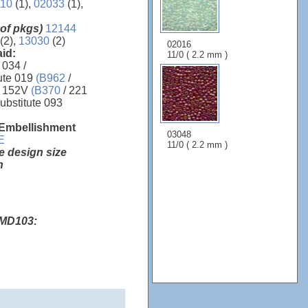
10
(1),
02033
(1),
 of pkgs)
12144
 (2),
13030
(2)
02016
aid:
11/0 ( 2.2 mm )
 034 /
ute 019
(B962
/
 152V
(B370
/ 221
ubstitute 093
 Embellishment
03048
E
11/0 ( 2.2 mm )
e design size
h
 MD103: