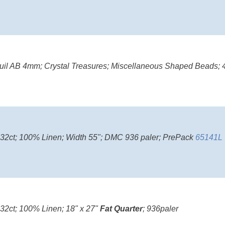
il AB 4mm; Crystal Treasures; Miscellaneous Shaped Beads; 4
; 32ct; 100% Linen; Width 55"; DMC 936 paler; PrePack
65141L
 32ct; 100% Linen; 18" x 27"
Fat Quarter
; 936paler