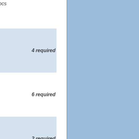
pcs
4 required
6 required
2 required