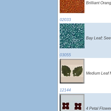
Brilliant Ora
02033
Bay Leaf; See
03055
Medium Leaf M
12144
4 Petal Flowe