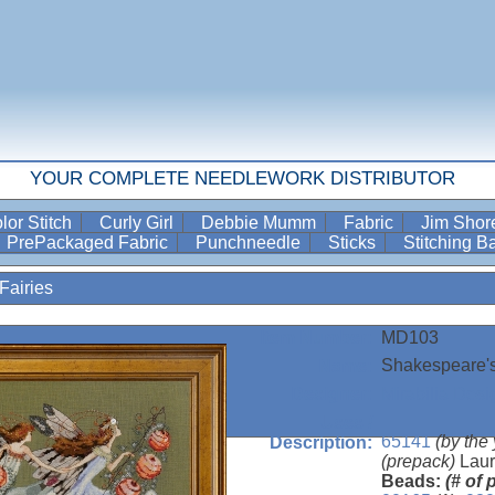
YOUR COMPLETE NEEDLEWORK DISTRIBUTOR
lor Stitch
Curly Girl
Debbie Mumm
Fabric
Jim Sho
PrePackaged Fabric
Punchneedle
Sticks
Stitching 
Fairies
MD103
Item Number:
Shakespeare's
Name:
Mirabilia Desi
Designer:
Uses /
65141
(by the
Description:
(prepack)
Laur
Beads:
(# of