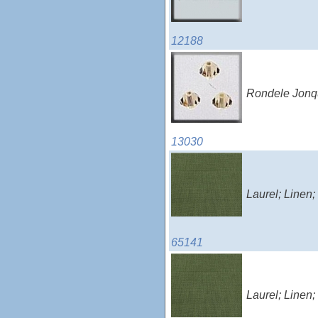
12188
Rondele Jonqu
13030
Laurel; Linen
65141
Laurel; Linen;