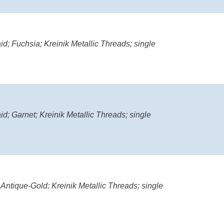
d; Fuchsia; Kreinik Metallic Threads; single
d; Garnet; Kreinik Metallic Threads; single
 Antique-Gold; Kreinik Metallic Threads; single