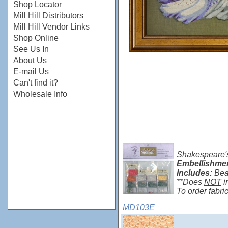
Shop Locator
Mill Hill Distributors
Mill Hill Vendor Links
Shop Online
See Us In
About Us
E-mail Us
Can't find it?
Wholesale Info
Shakespeare's
Embellishme
Includes:
Bea
**Does
NOT
i
To order fabr
MD103E