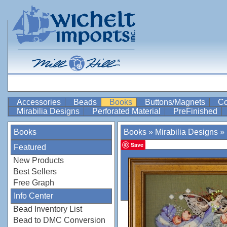
Accessories
Beads
Books
Buttons/Magnets
Co
Mirabilia Designs
Perforated Material
PreFinished
Books
Books
»
Mirabilia Designs
»
Save
Featured
New Products
Best Sellers
Free Graph
Info Center
Bead Inventory List
Bead to DMC Conversion