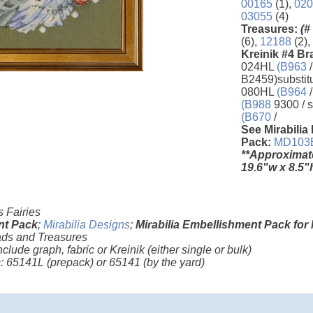
00165
(1),
020
03055
(4)
Treasures:
(#
(6),
12188
(2),
Kreinik #4 Br
024HL
(B963
/
B2459)substit
080HL
(B964
/
(B988
9300 / s
(B670
/
See Mirabilia
Pack:
MD103
**Approximat
19.6"w x 8.5"
 Fairies
nt Pack
;
Mirabilia Designs
;
Mirabilia Embellishment Pack for
ds and Treasures
nclude graph, fabric or Kreinik (either single or bulk)
ic: 65141L
(prepack)
or 65141
(by the yard)