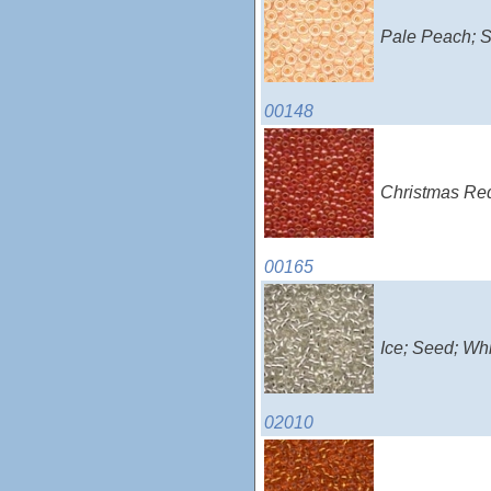
Pale Peach; S
00148
Christmas Red
00165
Ice; Seed; Wh
02010