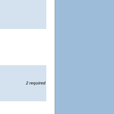
s
2 required