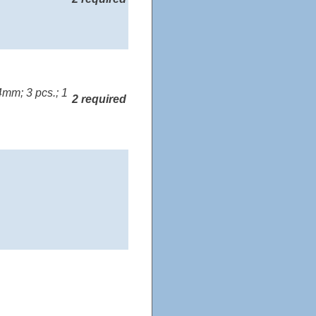
mm; 3 pcs.; 1
2 required