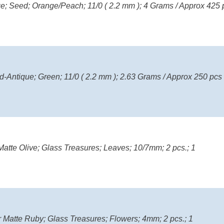
nge; Seed; Orange/Peach; 11/0 ( 2.2 mm ); 4 Grams / Approx 425 
d-Antique; Green; 11/0 ( 2.2 mm ); 2.63 Grams / Approx 250 pcs
atte Olive; Glass Treasures; Leaves; 10/7mm; 2 pcs.; 1
r Matte Ruby; Glass Treasures; Flowers; 4mm; 2 pcs.; 1