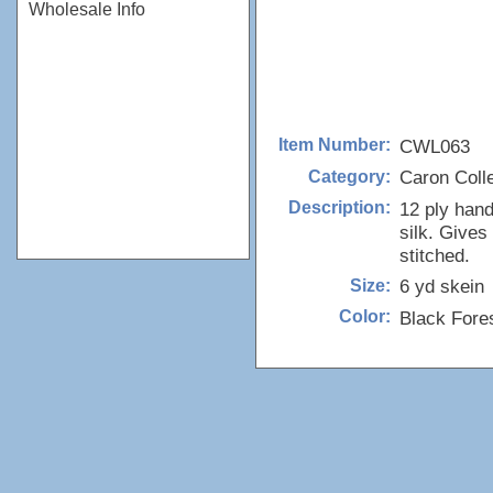
Wholesale Info
CWL063
Item Number:
Caron Colle
Category:
12 ply han
Description:
silk. Gives
stitched.
6 yd skein
Size:
Black Fore
Color: