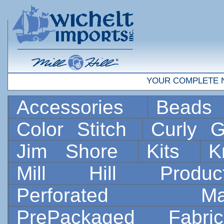
YOUR COMPLETE 
Accessories
Bead
Color Stitch
Curly G
Jim Shore
Kits
K
Mill Hill Prod
Perforated 
PrePackaged Fab