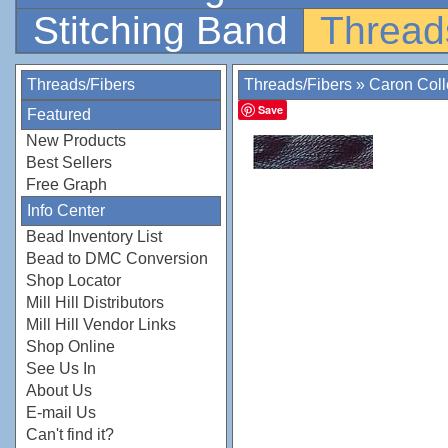
Stitching Band
Thread
Threads/Fibers
Threads/Fibers
»
Caron Coll
Save
Featured
New Products
Best Sellers
Free Graph
Info Center
Bead Inventory List
Bead to DMC Conversion
Shop Locator
Mill Hill Distributors
Mill Hill Vendor Links
Shop Online
See Us In
About Us
E-mail Us
Can't find it?