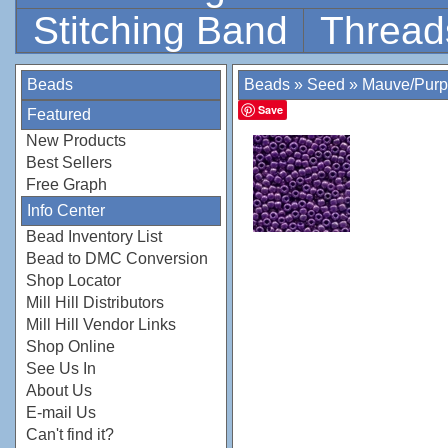
Stitching Band
Thread
Beads
Beads
»
Seed
»
Mauve/Purp
Save
Featured
New Products
Best Sellers
Free Graph
Info Center
Bead Inventory List
Bead to DMC Conversion
Shop Locator
Mill Hill Distributors
Mill Hill Vendor Links
Shop Online
See Us In
About Us
E-mail Us
Can't find it?