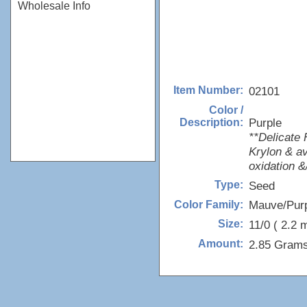
Wholesale Info
02101
Item Number:
Color /
Purple
Description:
**Delicate 
Krylon & av
oxidation &/
Seed
Type:
Mauve/Pur
Color Family:
11/0 ( 2.2 
Size:
2.85 Grams
Amount: