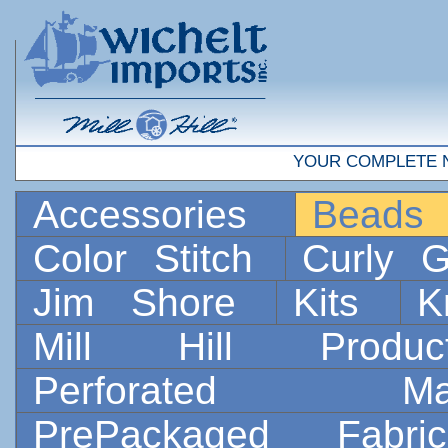
YOUR COMPLETE 
Accessories
Bead
Color Stitch
Curly G
Jim Shore
Kits
K
Mill Hill Prod
Perforated 
PrePackaged Fab