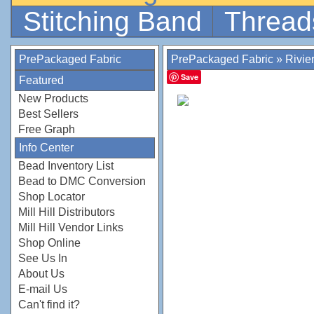
Stitching Band
Thread
PrePackaged Fabric
PrePackaged Fabric
»
Rivie
Save
Featured
New Products
Best Sellers
Free Graph
Info Center
Bead Inventory List
Bead to DMC Conversion
Shop Locator
Mill Hill Distributors
Mill Hill Vendor Links
Shop Online
See Us In
About Us
E-mail Us
Can't find it?