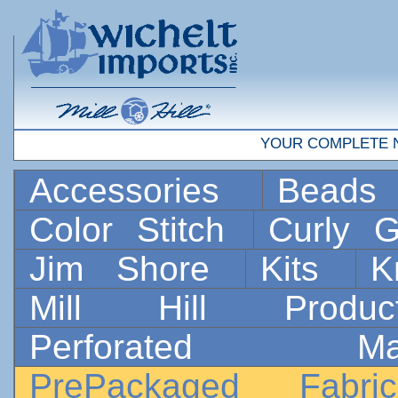
YOUR COMPLETE 
Accessories
Bead
Color Stitch
Curly G
Jim Shore
Kits
K
Mill Hill Prod
Perforated 
PrePackaged Fab