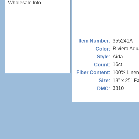
Wholesale Info
355241A
Item Number:
Riviera Aqu
Color:
Aida
Style:
16ct
Count:
100% Linen
Fiber Content:
18" x 25"
Fa
Size:
3810
DMC: