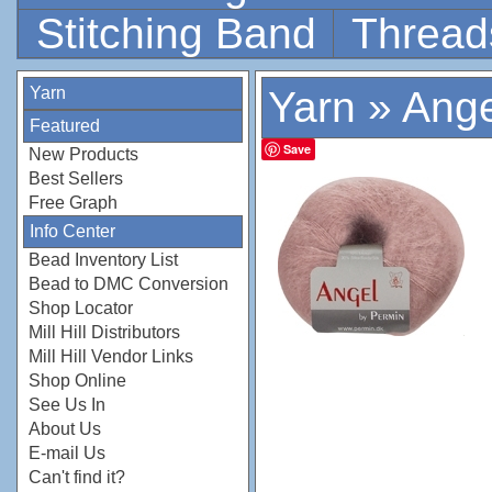
Stitching Band
Thread
Yarn
Yarn
»
Ange
Featured
Save
New Products
Best Sellers
Free Graph
Info Center
Bead Inventory List
Bead to DMC Conversion
Shop Locator
Mill Hill Distributors
Mill Hill Vendor Links
Shop Online
See Us In
About Us
E-mail Us
Can't find it?