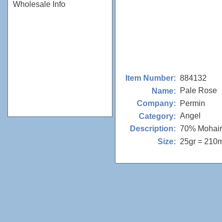
Wholesale Info
884132
Item Number:
Pale Rose
Name:
Permin
Company:
Angel
Category:
70% Mohair
Description:
25gr = 210
Size: