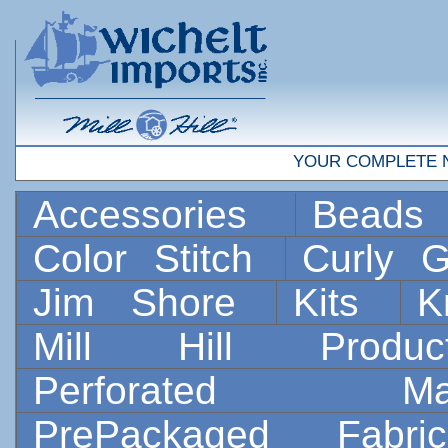
YOUR COMPLETE 
Accessories
Bead
Color Stitch
Curly G
Jim Shore
Kits
K
Mill Hill Prod
Perforated 
PrePackaged Fab