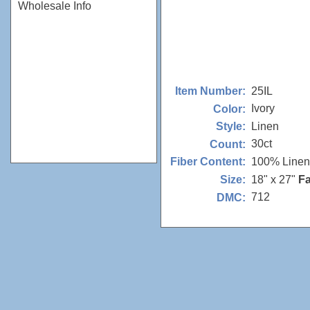
Wholesale Info
25IL
Item Number:
Ivory
Color:
Linen
Style:
30ct
Count:
100% Linen
Fiber Content:
18" x 27"
Fa
Size:
712
DMC: