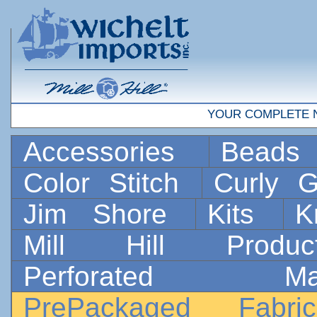
YOUR COMPLETE 
Accessories
Bead
Color Stitch
Curly G
Jim Shore
Kits
K
Mill Hill Prod
Perforated 
PrePackaged Fab