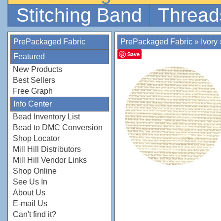
Stitching Band
Thread
PrePackaged Fabric
PrePackaged Fabric
»
Ivory
Save
Featured
New Products
Best Sellers
Free Graph
Info Center
Bead Inventory List
Bead to DMC Conversion
Shop Locator
Mill Hill Distributors
Mill Hill Vendor Links
Shop Online
See Us In
About Us
E-mail Us
Can't find it?