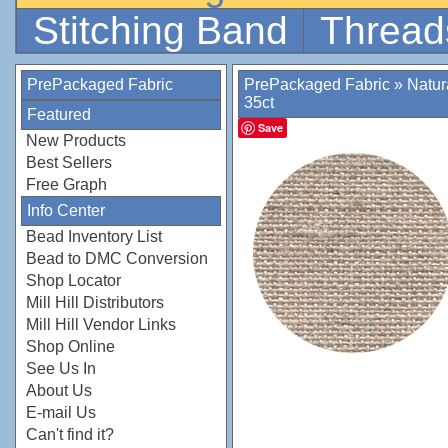
Stitching Band
Thread
PrePackaged Fabric
PrePackaged Fabric
»
Natur
35ct
Featured
Save
New Products
Best Sellers
Free Graph
Info Center
Bead Inventory List
Bead to DMC Conversion
Shop Locator
Mill Hill Distributors
Mill Hill Vendor Links
Shop Online
See Us In
About Us
E-mail Us
Can't find it?