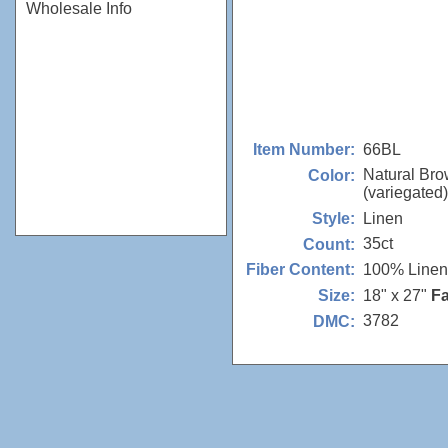
Wholesale Info
66BL
Item Number:
Natural Br
Color:
(variegated)
Linen
Style:
35ct
Count:
100% Linen
Fiber Content:
18" x 27"
Fa
Size:
3782
DMC: