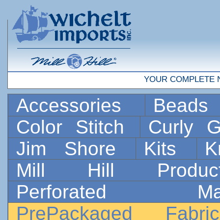
YOUR COMPLETE 
Accessories
Bead
Color Stitch
Curly G
Jim Shore
Kits
K
Mill Hill Prod
Perforated 
PrePackaged Fab