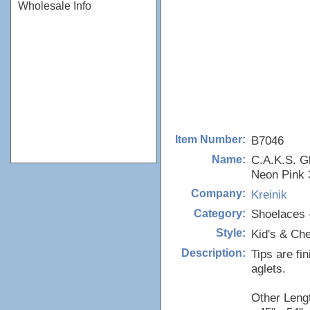
Wholesale Info
B7046
Item Number:
C.A.K.S. G
Name:
Neon Pink 
Kreinik
Company:
Shoelaces 
Category:
Kid's & Ch
Style:
Tips are fi
Description:
aglets.
Other Lengt