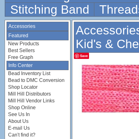
Stitching Band
Thread
Accessories
Accessorie
Featured
Kid's & Che
New Products
Best Sellers
Save
Free Graph
Info Center
Bead Inventory List
Bead to DMC Conversion
Shop Locator
Mill Hill Distributors
Mill Hill Vendor Links
Shop Online
See Us In
About Us
E-mail Us
Can't find it?