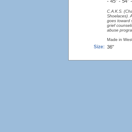
- 45" - 54" 
C.A.K.S. (Cha
Shoelaces). A
goes toward s
grief counse
abuse progr
Made in West 
36"
Size: