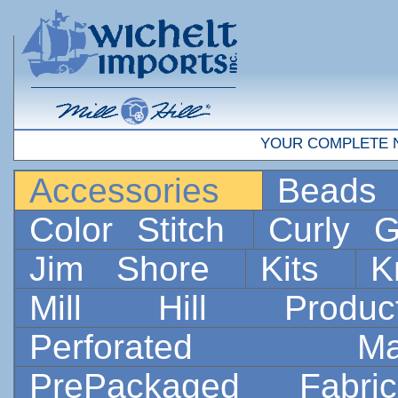
YOUR COMPLETE 
Accessories
Bead
Color Stitch
Curly G
Jim Shore
Kits
K
Mill Hill Prod
Perforated 
PrePackaged Fab