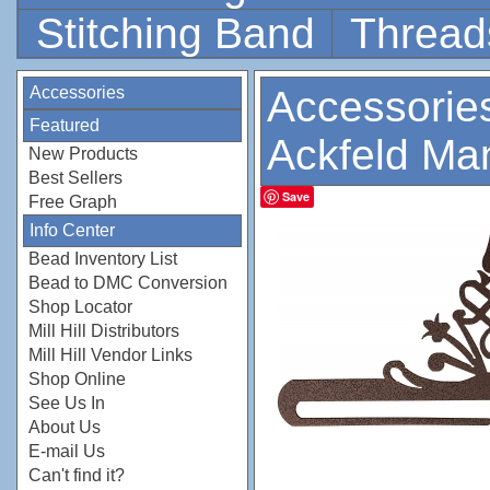
Stitching Band
Thread
Accessories
Accessorie
Featured
Ackfeld Ma
New Products
Best Sellers
Save
Free Graph
Info Center
Bead Inventory List
Bead to DMC Conversion
Shop Locator
Mill Hill Distributors
Mill Hill Vendor Links
Shop Online
See Us In
About Us
E-mail Us
Can't find it?