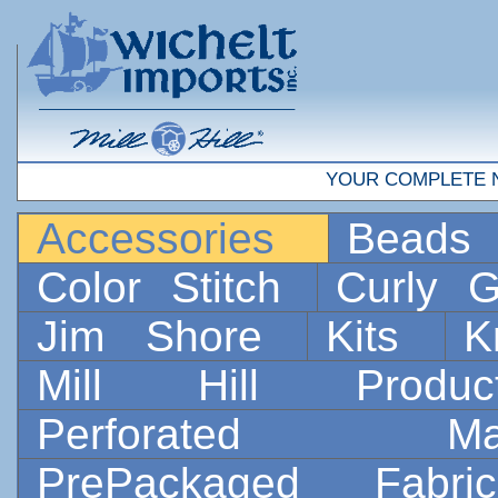
YOUR COMPLETE 
Accessories
Bead
Color Stitch
Curly G
Jim Shore
Kits
K
Mill Hill Prod
Perforated 
PrePackaged Fab