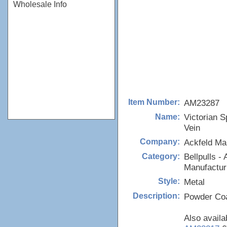
Wholesale Info
AM23287
Item Number:
Victorian S
Name:
Vein
Ackfeld Ma
Company:
Bellpulls - 
Category:
Manufactur
Metal
Style:
Powder Coa
Description:
Also availa