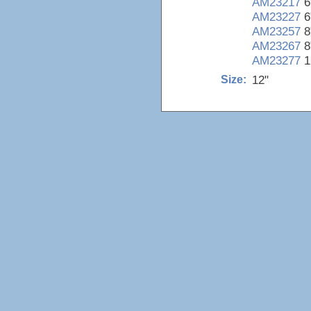
AM23217
6
AM23227
6
AM23257
8
AM23267
8
AM23277
1
12"
Size: