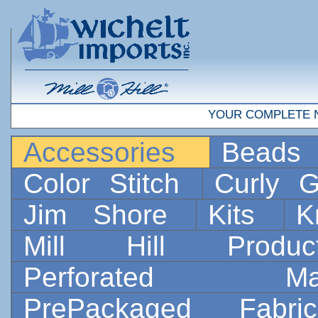
YOUR COMPLETE 
Accessories
Bead
Color Stitch
Curly G
Jim Shore
Kits
K
Mill Hill Prod
Perforated 
PrePackaged Fab