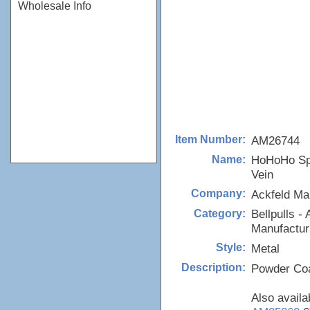
Wholesale Info
AM26744
Item Number:
HoHoHo Spl
Name:
Vein
Ackfeld Ma
Company:
Bellpulls - 
Category:
Manufactur
Metal
Style:
Powder Coa
Description:
Also availa