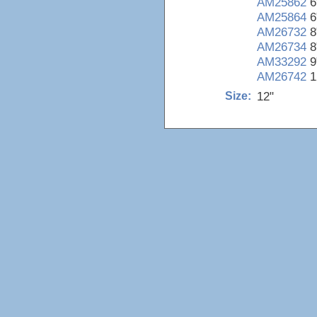
AM25862
6
AM25864
6
AM26732
8
AM26734
8
AM33292
9
AM26742
1
12"
Size: