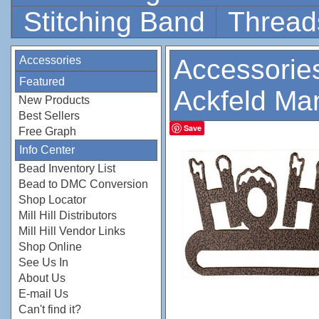
Stitching Band
Thread
Accessories
Accessorie
Featured
Ackfeld Ma
New Products
Best Sellers
Save
Free Graph
Info Center
Bead Inventory List
Bead to DMC Conversion
Shop Locator
Mill Hill Distributors
Mill Hill Vendor Links
Shop Online
See Us In
About Us
E-mail Us
Can't find it?