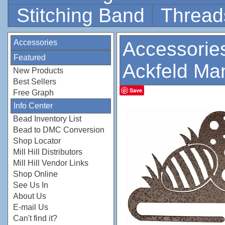
Stitching Band
Thread
Accessories
Accessorie
Featured
Ackfeld Ma
New Products
Best Sellers
Save
Free Graph
Info Center
Bead Inventory List
Bead to DMC Conversion
Shop Locator
Mill Hill Distributors
Mill Hill Vendor Links
Shop Online
See Us In
About Us
E-mail Us
Can't find it?