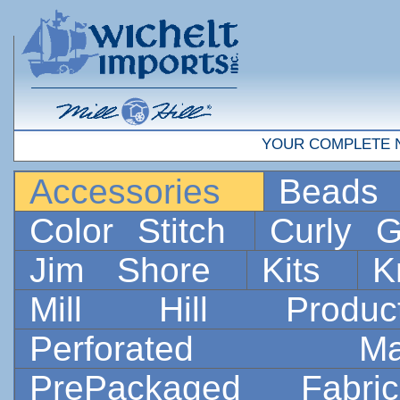
YOUR COMPLETE 
Accessories
Bead
Color Stitch
Curly G
Jim Shore
Kits
K
Mill Hill Prod
Perforated 
PrePackaged Fab