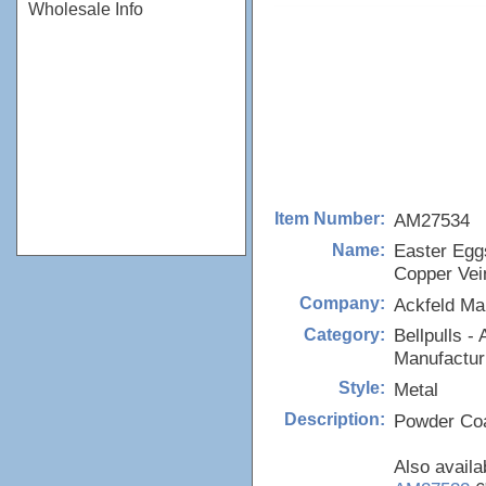
Wholesale Info
AM27534
Item Number:
Easter Eggs
Name:
Copper Vei
Ackfeld Ma
Company:
Bellpulls - 
Category:
Manufactur
Metal
Style:
Powder Coa
Description:
Also availa