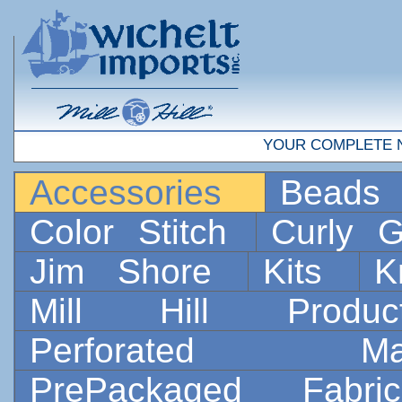
YOUR COMPLETE 
Accessories
Bead
Color Stitch
Curly G
Jim Shore
Kits
K
Mill Hill Prod
Perforated 
PrePackaged Fab