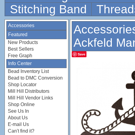
Stitching Band
Thread
Accessories
Accessorie
Featured
Ackfeld Ma
New Products
Best Sellers
Save
Free Graph
Info Center
Bead Inventory List
Bead to DMC Conversion
Shop Locator
Mill Hill Distributors
Mill Hill Vendor Links
Shop Online
See Us In
About Us
E-mail Us
Can't find it?