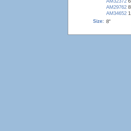
AM32372
6
AM29762
8
AM34652
1
8"
Size: