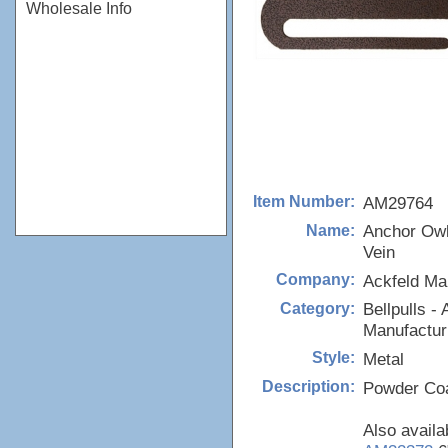
Wholesale Info
AM29764
Item Number:
Anchor Owl
Name:
Vein
Ackfeld Ma
Company:
Bellpulls - 
Category:
Manufactur
Metal
Style:
Powder Coa
Description:
Also availa