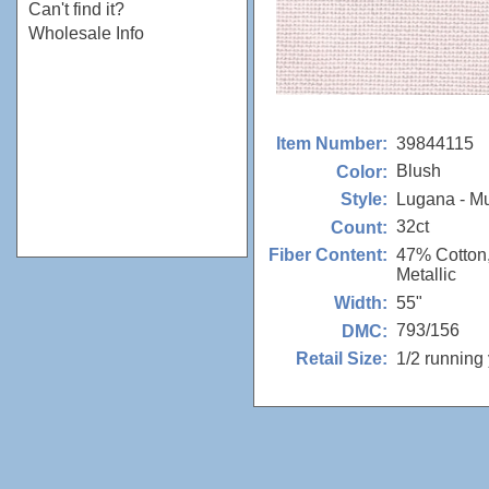
Can't find it?
Wholesale Info
39844115
Item Number:
Blush
Color:
Lugana - M
Style:
32ct
Count:
47% Cotton
Fiber Content:
Metallic
55"
Width:
793/156
DMC:
1/2 running
Retail Size: