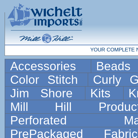
YOUR COMPLETE 
Accessories
Bead
Color Stitch
Curly G
Jim Shore
Kits
K
Mill Hill Prod
Perforated 
PrePackaged Fab