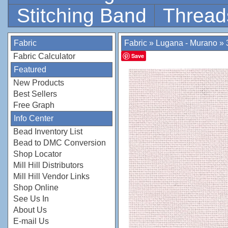
Stitching Band
Thread
Fabric
Fabric
»
Lugana - Murano
»
Fabric Calculator
Save
Featured
New Products
Best Sellers
Free Graph
Info Center
Bead Inventory List
Bead to DMC Conversion
Shop Locator
Mill Hill Distributors
Mill Hill Vendor Links
Shop Online
See Us In
About Us
E-mail Us