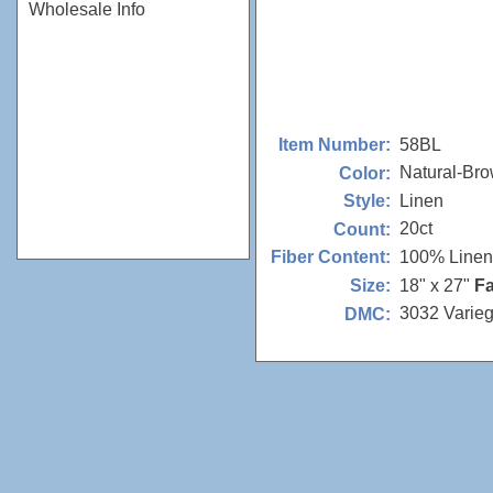
Wholesale Info
58BL
Item Number:
Natural-Br
Color:
Linen
Style:
20ct
Count:
100% Linen
Fiber Content:
18" x 27"
Fa
Size:
3032 Varie
DMC: