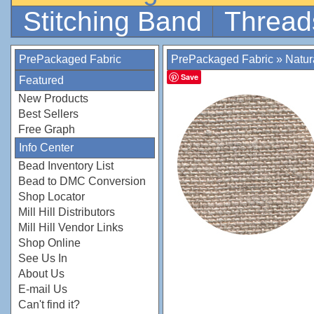
Stitching Band
Thread
PrePackaged Fabric
PrePackaged Fabric
»
Natur
Save
Featured
New Products
Best Sellers
Free Graph
Info Center
Bead Inventory List
Bead to DMC Conversion
Shop Locator
Mill Hill Distributors
Mill Hill Vendor Links
Shop Online
See Us In
About Us
E-mail Us
Can't find it?