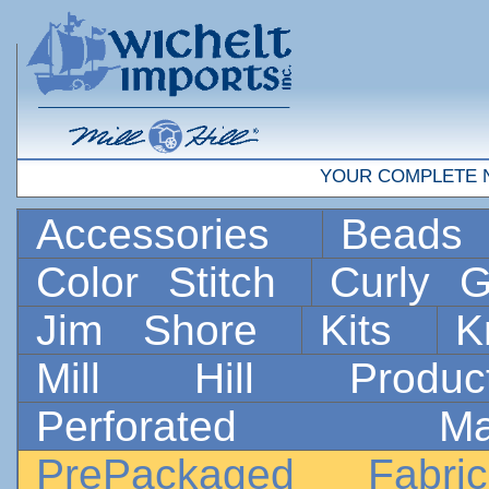
YOUR COMPLETE 
Accessories
Bead
Color Stitch
Curly G
Jim Shore
Kits
K
Mill Hill Prod
Perforated 
PrePackaged Fab