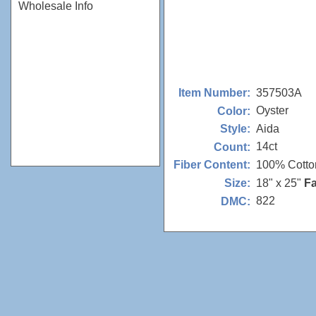
Wholesale Info
357503A
Item Number:
Oyster
Color:
Aida
Style:
14ct
Count:
100% Cotto
Fiber Content:
18" x 25"
Fa
Size:
822
DMC: