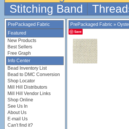
Stitching Band
Thread
PrePackaged Fabric
PrePackaged Fabric
»
Oyste
Save
Featured
New Products
Best Sellers
Free Graph
Info Center
Bead Inventory List
Bead to DMC Conversion
Shop Locator
Mill Hill Distributors
Mill Hill Vendor Links
Shop Online
See Us In
About Us
E-mail Us
Can't find it?