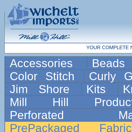
YOUR COMPLETE 
Accessories
Bead
Color Stitch
Curly G
Jim Shore
Kits
K
Mill Hill Prod
Perforated 
PrePackaged Fab