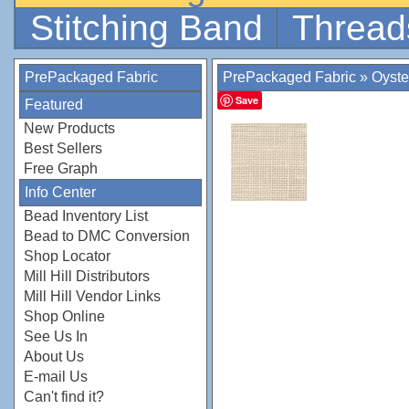
Stitching Band
Thread
PrePackaged Fabric
PrePackaged Fabric
»
Oyste
Save
Featured
New Products
Best Sellers
Free Graph
Info Center
Bead Inventory List
Bead to DMC Conversion
Shop Locator
Mill Hill Distributors
Mill Hill Vendor Links
Shop Online
See Us In
About Us
E-mail Us
Can't find it?