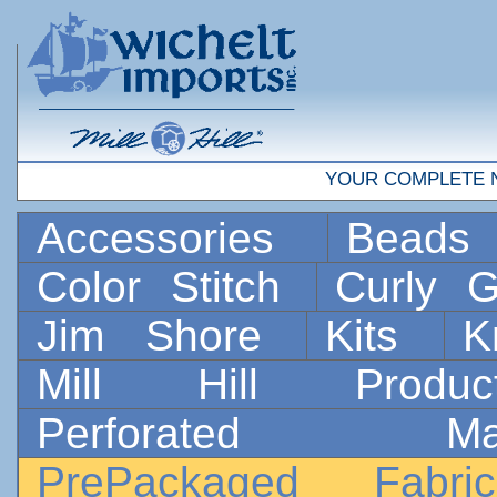
YOUR COMPLETE 
Accessories
Bead
Color Stitch
Curly G
Jim Shore
Kits
K
Mill Hill Prod
Perforated 
PrePackaged Fab