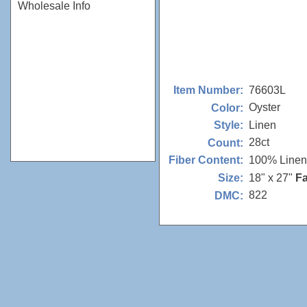
Wholesale Info
76603L
Item Number:
Oyster
Color:
Linen
Style:
28ct
Count:
100% Linen
Fiber Content:
18" x 27"
Fa
Size:
822
DMC: