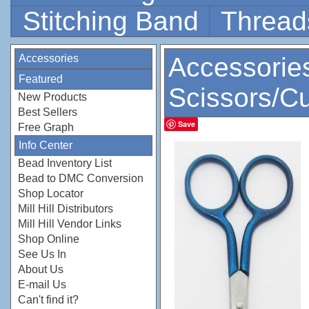
Stitching Band
Thread
Accessories
Accessorie
Featured
Scissors/Cu
New Products
Best Sellers
Save
Free Graph
Info Center
Bead Inventory List
Bead to DMC Conversion
Shop Locator
Mill Hill Distributors
Mill Hill Vendor Links
Shop Online
See Us In
About Us
E-mail Us
Can't find it?