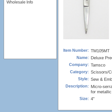
Wholesale Info
TM105MT
Item Number:
Deluxe Pre
Name:
Tamsco
Company:
Scissors/Cu
Category:
Sew & Emb
Style:
Micro-serra
Description:
for metallic
4"
Size: