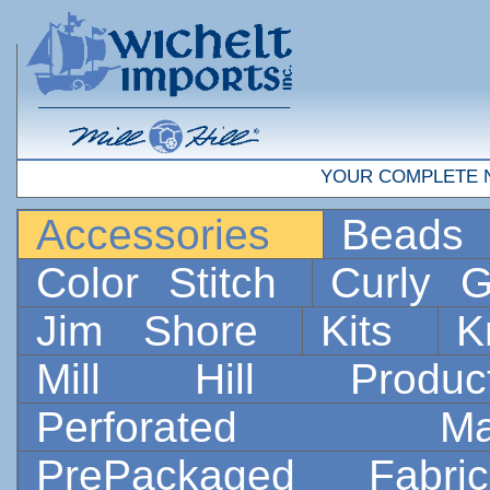
YOUR COMPLETE 
Accessories
Bead
Color Stitch
Curly G
Jim Shore
Kits
K
Mill Hill Prod
Perforated 
PrePackaged Fab