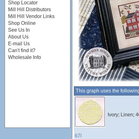
Shop Locator
Mill Hill Distributors
Mill Hill Vendor Links
Shop Online
See Us In
About Us
E-mail Us
Can't find it?
Wholesale Info
This graph uses the followin
Ivory; Linen;
67I