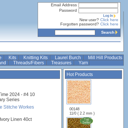
Email Address
Password
Log In
New user?
Click here
Forgotten password?
Click here
Search
re
Kits
Knitting Kits
Laurel Burch
Mill Hill Products
Band
Threads/Fibers
Treasures
Yarn
Hot Products
Time 2024 - #4 10
ary Series
 Stitche Workes
00148
11/0 ( 2.2 mm )
Ivory Linen 40ct