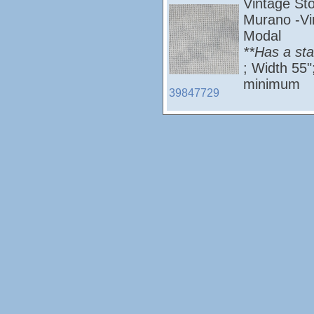
Vintage St
Murano -Vi
Modal
**Has a st
; Width 55
minimum
39847729