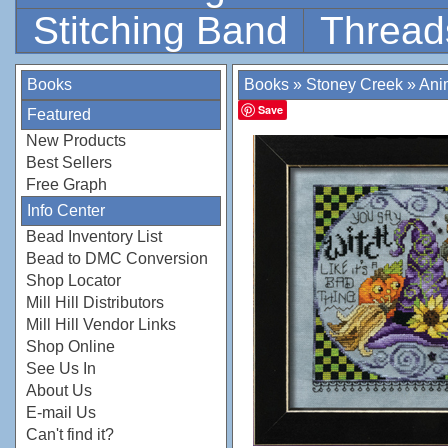
Stitching Band
Thread
Books
Books
»
Stoney Creek
»
Anim
Save
Featured
New Products
Best Sellers
Free Graph
Info Center
Bead Inventory List
Bead to DMC Conversion
Shop Locator
Mill Hill Distributors
Mill Hill Vendor Links
Shop Online
See Us In
About Us
E-mail Us
Can't find it?