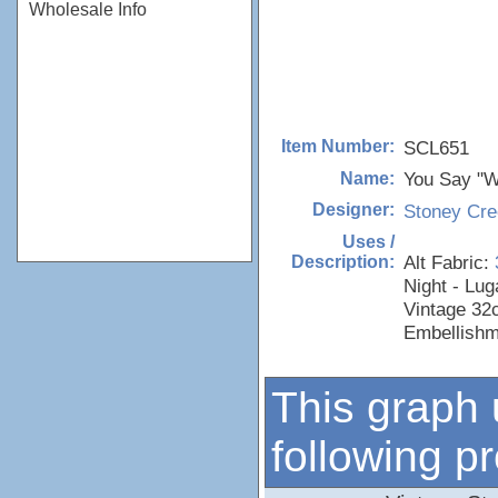
Wholesale Info
SCL651
Item Number:
You Say "Wi
Name:
Stoney Cre
Designer:
Uses /
Alt Fabric:
Description:
Night - Lu
Vintage 32
Embellishm
This graph 
following p