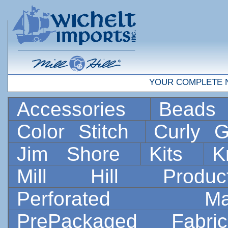
YOUR COMPLETE 
Accessories
Bead
Color Stitch
Curly G
Jim Shore
Kits
K
Mill Hill Prod
Perforated 
PrePackaged Fab